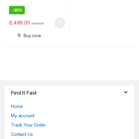
-
35%
6,499.00
9,999.00
Buy now
Find It Fast
Home
My account
Track Your Order
Contact Us