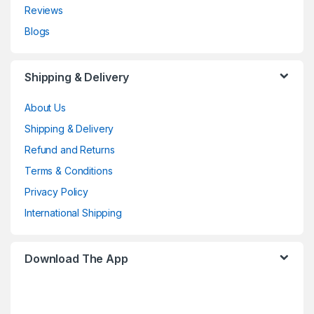
Reviews
Blogs
Shipping & Delivery
About Us
Shipping & Delivery
Refund and Returns
Terms & Conditions
Privacy Policy
International Shipping
Download The App