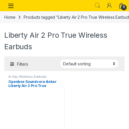
Skip to navigation
Skip to content
Open
0
Home
Products tagged “Liberty Air 2 Pro True Wireless Earbud
Liberty Air 2 Pro True Wireless
Earbuds
Filters
In-Ear
,
Wireless Earbuds
Openbox Soundcore Anker
Liberty Air 2 Pro True
Wireless Earbuds with Active
Noise Cancelling