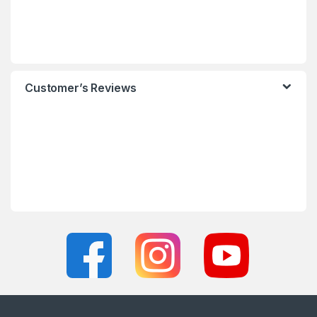
Customer’s Reviews