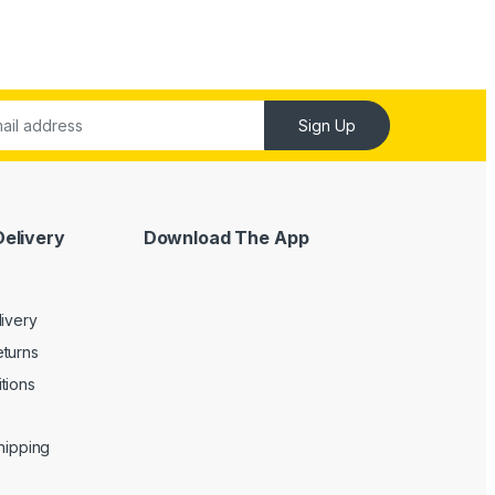
Sign Up
Delivery
Download The App
livery
turns
tions
Shipping