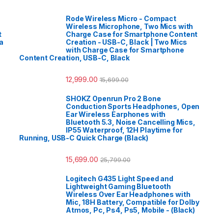
Rode Wireless Micro - Compact
Wireless Microphone, Two Mics with
t
Charge Case for Smartphone Content
a
Creation - USB-C, Black | Two Mics
with Charge Case for Smartphone
Content Creation, USB-C, Black
12,999.00
15,699.00
SHOKZ Openrun Pro 2 Bone
Conduction Sports Headphones, Open
Ear Wireless Earphones with
Bluetooth 5.3, Noise Cancelling Mics,
IP55 Waterproof, 12H Playtime for
Running, USB-C Quick Charge (Black)
15,699.00
25,799.00
Logitech G435 Light Speed and
Lightweight Gaming Bluetooth
Wireless Over Ear Headphones with
Mic, 18H Battery, Compatible for Dolby
Atmos, Pc, Ps4, Ps5, Mobile - (Black)