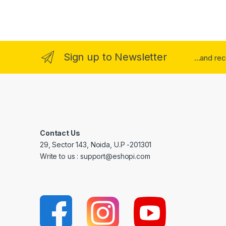
Sign up to Newsletter
...and re
Contact Us
29, Sector 143, Noida, U.P -201301
Write to us : support@eshopi.com