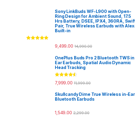
Sony LinkBuds WF-L900 with Open-
Ring Design for Ambient Sound, 17.5
Hrs Battery, DSEE, IPX4, 360RA, Swif
Pair, True Wireless Earbuds with Alex
Built-in
Rated
5.00
9,499.00
14,990.00
out of 5
OnePlus Buds Pro 2 Bluetooth TWS in
Ear Earbuds, Spatial Audio Dynamic
Head Tracking
Rated
4.33
7,999.00
11,999.00
out of 5
Skullcandy Dime True Wireless in-Ear
Bluetooth Earbuds
1,549.00
2,299.00