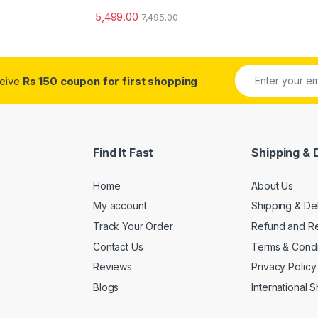
5,499.00
7,495.00
ceive
Rs 150 coupon for first shopping
Find It Fast
Shipping & 
Home
About Us
My account
Shipping & De
Track Your Order
Refund and Re
Contact Us
Terms & Condi
Reviews
Privacy Policy
Blogs
International 