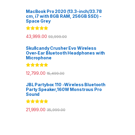
MacBook Pro 2020 (13.3-inch/33.78
cm, i7 with 8GB RAM, 256GB SSD) -
Space Grey
Rated
5.00
43,999.00
93,999.00
out of 5
Skullcandy Crusher Evo Wireless
Over-Ear Bluetooth Headphones with
Microphone
Rated
5.00
12,799.00
15,499.00
out of 5
JBL Partybox 110 -Wireless Bluetooth
Party Speaker,160W Monstrous Pro
Sound
Rated
5.00
21,999.00
35,999.00
out of 5