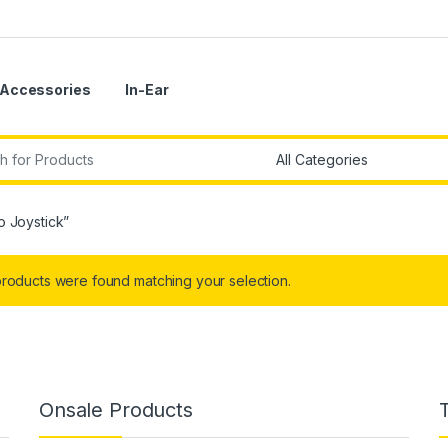
Accessories
In-Ear
r:
o Joystick”
roducts were found matching your selection.
Onsale Products