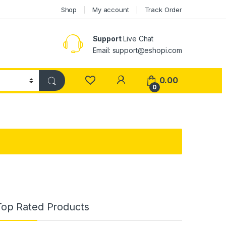
Shop
My account
Track Order
Support
Live Chat
Email: support@eshopi.com
My Account
0.00
0
Top Rated Products