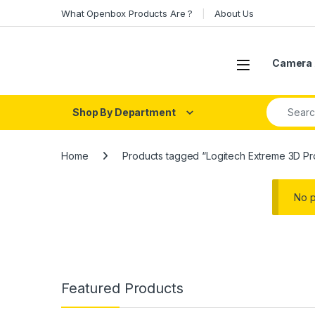
Skip to navigation
Skip to content
What Openbox Products Are ?
About Us
Open
Camera 
Search fo
Shop By Department
Home
Products tagged “Logitech Extreme 3D Pr
No p
Featured Products