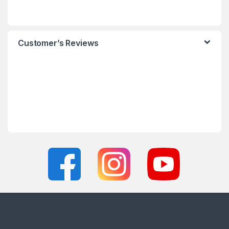
Customer’s Reviews