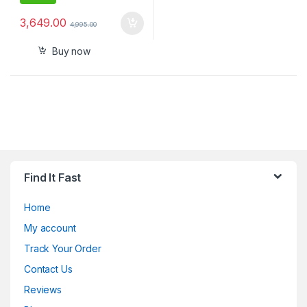
3,649.00
4,995.00
Buy now
Find It Fast
Home
My account
Track Your Order
Contact Us
Reviews