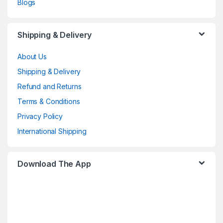
Blogs
Shipping & Delivery
About Us
Shipping & Delivery
Refund and Returns
Terms & Conditions
Privacy Policy
International Shipping
Download The App