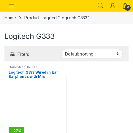
Skip to navigation
Skip to content
Open
0
Home
Products tagged “Logitech G333”
Logitech G333
Filters
Handsfree
,
In-Ear
Logitech G333 Wired in Ear
Earphones with Mic
-
27%