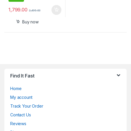
1,799.00
2,495.00
Buy now
Find It Fast
Home
My account
Track Your Order
Contact Us
Reviews