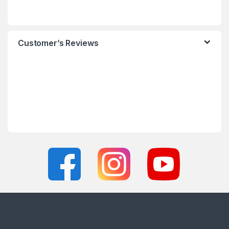
Customer’s Reviews