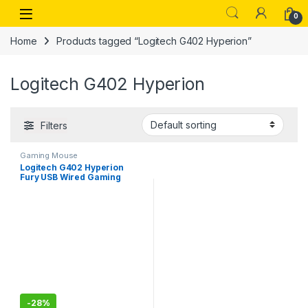
Skip to navigation
Skip to content
Open
0
Home
Products tagged “Logitech G402 Hyperion”
Logitech G402 Hyperion
Filters
Gaming Mouse
Logitech G402 Hyperion
Fury USB Wired Gaming
Mouse, 4,000 DPI,
Lightweight, 8
Programmable Buttons
-
28%