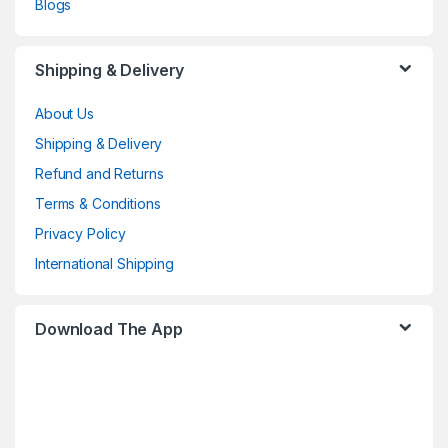
Blogs
Shipping & Delivery
About Us
Shipping & Delivery
Refund and Returns
Terms & Conditions
Privacy Policy
International Shipping
Download The App