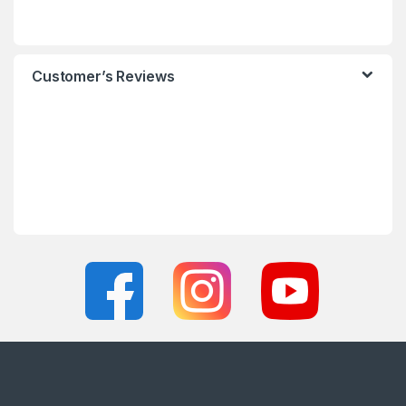
Customer’s Reviews