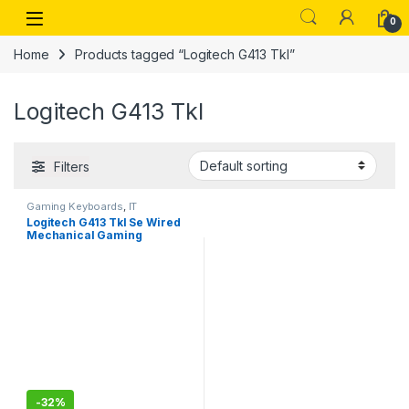
Skip to navigation
Skip to content
Open
0
Home
Products tagged “Logitech G413 Tkl”
Logitech G413 Tkl
Filters
Gaming Keyboards
,
IT
Accessories
Logitech G413 Tkl Se Wired
Mechanical Gaming
Keyboard – Compact Backlit
Keyboard with Tactile
Mechanical Switches, Anti-
Ghosting, Compatible for
Windows, Macos – Black
-
32%