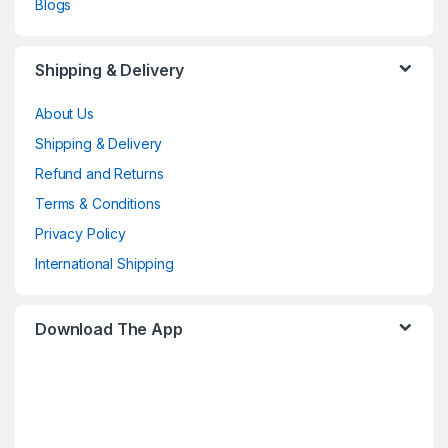
Blogs
Shipping & Delivery
About Us
Shipping & Delivery
Refund and Returns
Terms & Conditions
Privacy Policy
International Shipping
Download The App