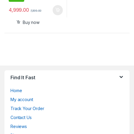
4,999.00
7,395.00
Buy now
Find It Fast
Home
My account
Track Your Order
Contact Us
Reviews