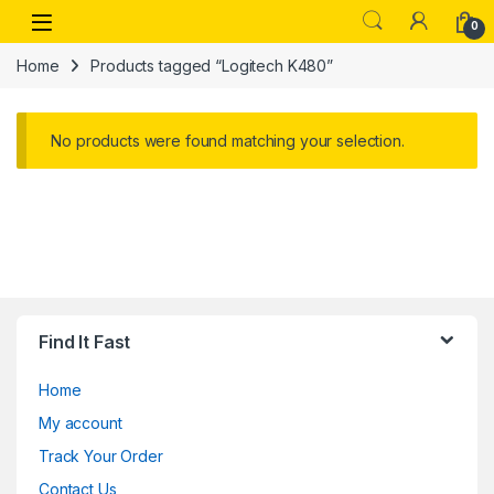
Skip to navigation
Skip to content
Open
0
Home
Products tagged “Logitech K480”
No products were found matching your selection.
Find It Fast
Home
My account
Track Your Order
Contact Us