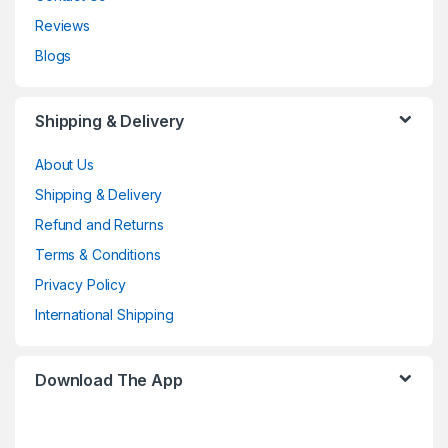
Reviews
Blogs
Shipping & Delivery
About Us
Shipping & Delivery
Refund and Returns
Terms & Conditions
Privacy Policy
International Shipping
Download The App