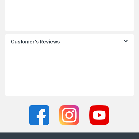
Customer’s Reviews