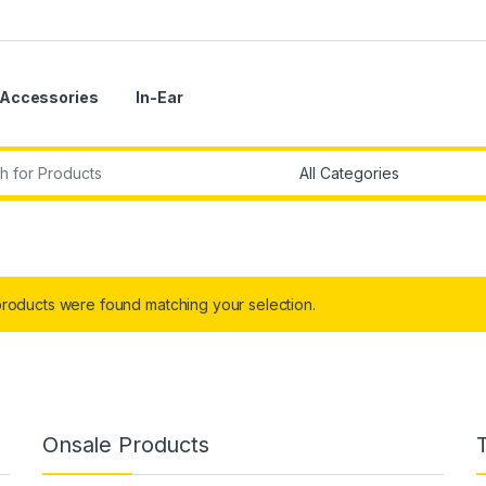
Accessories
In-Ear
r:
roducts were found matching your selection.
Onsale Products