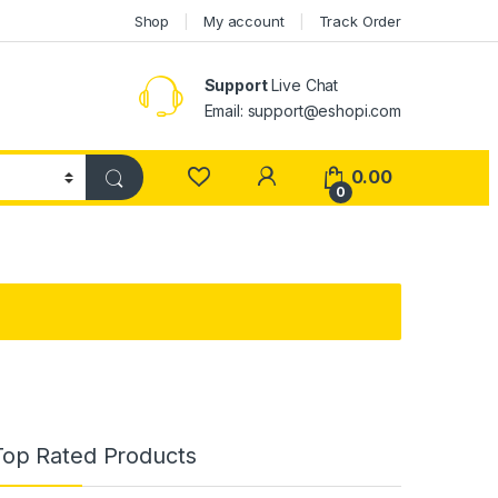
Shop
My account
Track Order
Support
Live Chat
Email: support@eshopi.com
My Account
0.00
0
Top Rated Products