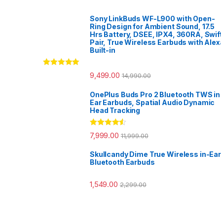
Sony LinkBuds WF-L900 with Open-
Ring Design for Ambient Sound, 17.5
Hrs Battery, DSEE, IPX4, 360RA, Swif
Pair, True Wireless Earbuds with Alex
Built-in
Rated
5.00
9,499.00
14,990.00
out of 5
OnePlus Buds Pro 2 Bluetooth TWS in
Ear Earbuds, Spatial Audio Dynamic
Head Tracking
Rated
4.33
7,999.00
11,999.00
out of 5
Skullcandy Dime True Wireless in-Ear
Bluetooth Earbuds
1,549.00
2,299.00