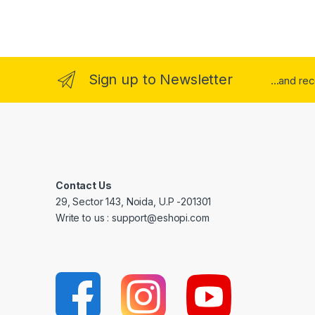
Sign up to Newsletter
...and re
Contact Us
29, Sector 143, Noida, U.P -201301
Write to us : support@eshopi.com