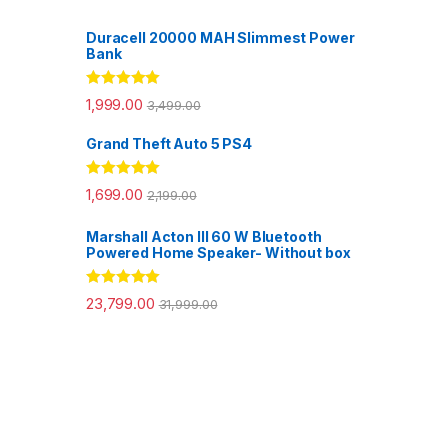
Duracell 20000 MAH Slimmest Power
Bank
Rated
5.00
1,999.00
3,499.00
out of 5
Grand Theft Auto 5 PS4
Rated
5.00
1,699.00
2,199.00
out of 5
Marshall Acton III 60 W Bluetooth
Powered Home Speaker- Without box
Rated
5.00
23,799.00
31,999.00
out of 5