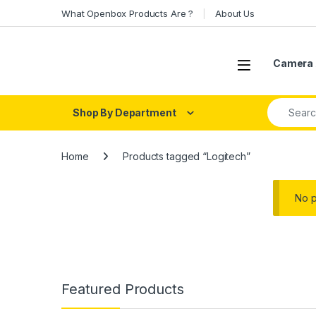
Skip to navigation
Skip to content
What Openbox Products Are ?
About Us
Open
Camera 
Search fo
Shop By Department
Home
Products tagged “Logitech”
No p
Featured Products