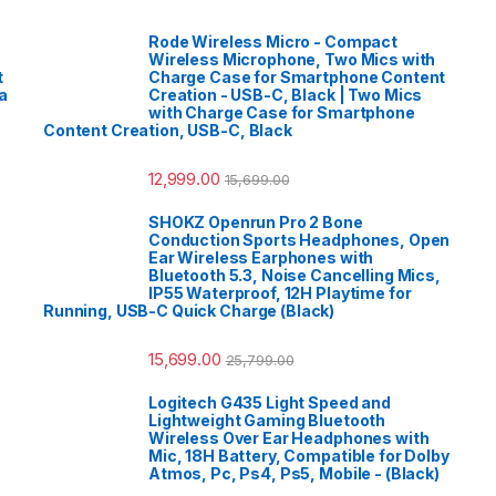
Rode Wireless Micro - Compact
Wireless Microphone, Two Mics with
t
Charge Case for Smartphone Content
a
Creation - USB-C, Black | Two Mics
with Charge Case for Smartphone
Content Creation, USB-C, Black
12,999.00
15,699.00
SHOKZ Openrun Pro 2 Bone
Conduction Sports Headphones, Open
Ear Wireless Earphones with
Bluetooth 5.3, Noise Cancelling Mics,
IP55 Waterproof, 12H Playtime for
Running, USB-C Quick Charge (Black)
15,699.00
25,799.00
Logitech G435 Light Speed and
Lightweight Gaming Bluetooth
Wireless Over Ear Headphones with
Mic, 18H Battery, Compatible for Dolby
Atmos, Pc, Ps4, Ps5, Mobile - (Black)