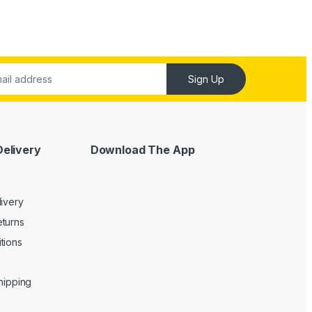
Sign Up
Delivery
Download The App
livery
turns
tions
Shipping