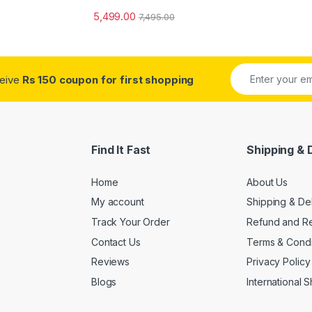
5,499.00
7,495.00
ceive
Rs 150 coupon for first shopping
Find It Fast
Shipping & 
Home
About Us
My account
Shipping & De
Track Your Order
Refund and Re
Contact Us
Terms & Condi
Reviews
Privacy Policy
Blogs
International 