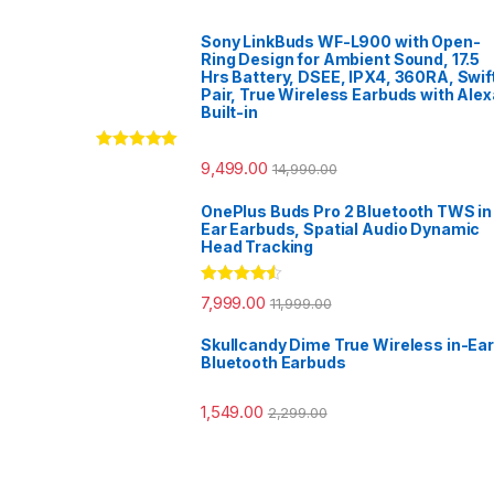
Sony LinkBuds WF-L900 with Open-
Ring Design for Ambient Sound, 17.5
Hrs Battery, DSEE, IPX4, 360RA, Swif
Pair, True Wireless Earbuds with Alex
Built-in
Rated
5.00
9,499.00
14,990.00
out of 5
OnePlus Buds Pro 2 Bluetooth TWS in
Ear Earbuds, Spatial Audio Dynamic
Head Tracking
Rated
4.33
7,999.00
11,999.00
out of 5
Skullcandy Dime True Wireless in-Ear
Bluetooth Earbuds
1,549.00
2,299.00