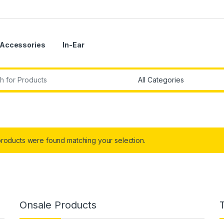
Accessories
In-Ear
r:
roducts were found matching your selection.
Onsale Products