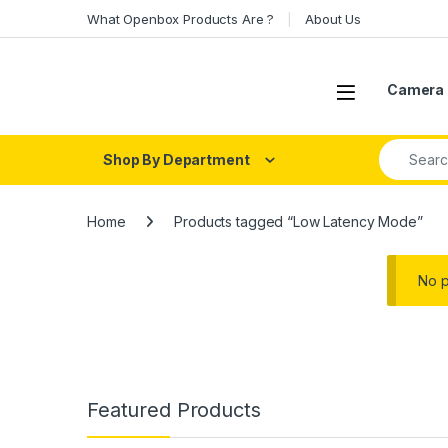
Skip to navigation
Skip to content
What Openbox Products Are ?
About Us
Open
Camera 
Search fo
Shop By Department
Home
Products tagged “Low Latency Mode”
No p
Featured Products