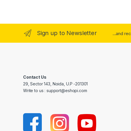
Sign up to Newsletter
...and re
Contact Us
29, Sector 143, Noida, U.P -201301
Write to us : support@eshopi.com