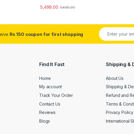
5,499.00
7,495.00
ceive
Rs 150 coupon for first shopping
Find It Fast
Shipping & 
Home
About Us
My account
Shipping & De
Track Your Order
Refund and Re
Contact Us
Terms & Condi
Reviews
Privacy Policy
Blogs
International 