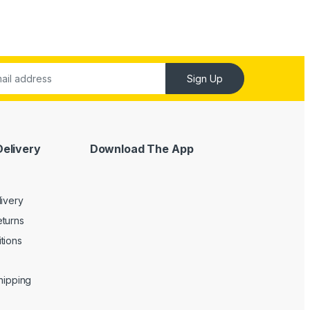
Sign Up
Delivery
Download The App
livery
turns
tions
Shipping