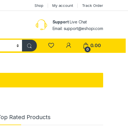
Shop
My account
Track Order
Support
Live Chat
Email: support@eshopi.com
My Account
0.00
0
Top Rated Products