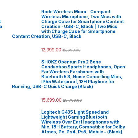
Rode Wireless Micro - Compact
Wireless Microphone, Two Mics with
t
Charge Case for Smartphone Content
a
Creation - USB-C, Black | Two Mics
with Charge Case for Smartphone
Content Creation, USB-C, Black
12,999.00
15,699.00
SHOKZ Openrun Pro 2 Bone
Conduction Sports Headphones, Open
Ear Wireless Earphones with
Bluetooth 5.3, Noise Cancelling Mics,
IP55 Waterproof, 12H Playtime for
Running, USB-C Quick Charge (Black)
15,699.00
25,799.00
Logitech G435 Light Speed and
Lightweight Gaming Bluetooth
Wireless Over Ear Headphones with
Mic, 18H Battery, Compatible for Dolby
Atmos, Pc, Ps4, Ps5, Mobile - (Black)