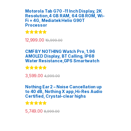
Motorola Tab G70 -11 Inch Display, 2K
Resolution,4 GB RAM, 64 GB ROM, Wi-
Fi + 4G, Mediatek Helio G90T
Processor
Rated
5.00
12,999.00
19,999.00
out of 5
CMF BY NOTHING Watch Pro, 1.96
AMOLED Display, BT Calling, IP68
Water Resistance,GPS Smartwatch
Rated
5.00
3,599.00
4,999.00
out of 5
Nothing Ear 2 – Noise Cancellation up
to 40 dB, Nothing X app,Hi-Res Audio
Certified, Crystal-clear highs
Rated
5.00
5,749.00
8,999.00
out of 5