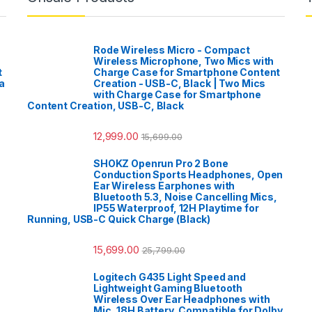
Rode Wireless Micro - Compact
Wireless Microphone, Two Mics with
t
Charge Case for Smartphone Content
a
Creation - USB-C, Black | Two Mics
with Charge Case for Smartphone
Content Creation, USB-C, Black
12,999.00
15,699.00
SHOKZ Openrun Pro 2 Bone
Conduction Sports Headphones, Open
Ear Wireless Earphones with
Bluetooth 5.3, Noise Cancelling Mics,
IP55 Waterproof, 12H Playtime for
Running, USB-C Quick Charge (Black)
15,699.00
25,799.00
Logitech G435 Light Speed and
Lightweight Gaming Bluetooth
Wireless Over Ear Headphones with
Mic, 18H Battery, Compatible for Dolby