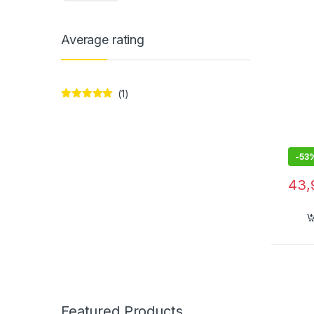
Average rating
(1)
Rated
5
out
of 5
-
53
43,
Featured Products