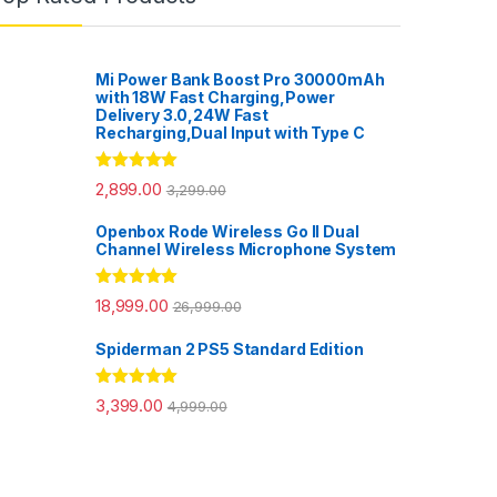
Mi Power Bank Boost Pro 30000mAh
with 18W Fast Charging,Power
Delivery 3.0,24W Fast
Recharging,Dual Input with Type C
Rated
5.00
2,899.00
3,299.00
out of 5
Openbox Rode Wireless Go II Dual
Channel Wireless Microphone System
Rated
5.00
18,999.00
26,999.00
out of 5
Spiderman 2 PS5 Standard Edition
Rated
5.00
3,399.00
4,999.00
out of 5