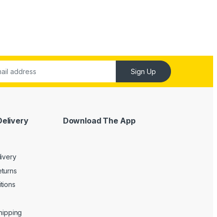
Sign Up
Delivery
Download The App
livery
turns
tions
Shipping