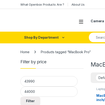
Skip to navigation
Skip to content
What Openbox Products Are ?
About Us
Open
Camera 
Search fo
Shop By Department
Home
Products tagged “MacBook Pro”
Filter by price
MacB
Min price
Max price
Lapto
MacB
inch
Filter
256G