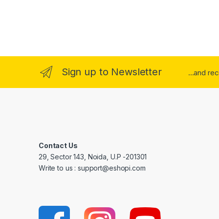
Sign up to Newsletter
...and re
Contact Us
29, Sector 143, Noida, U.P -201301
Write to us : support@eshopi.com