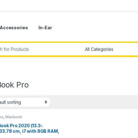
Accessories
In-Ear
r:
ook Pro
ps
,
Macbook
ook Pro 2020 (13.3-
/33.78 cm, i7 with 8GB RAM,
B SSD) – Space Grey