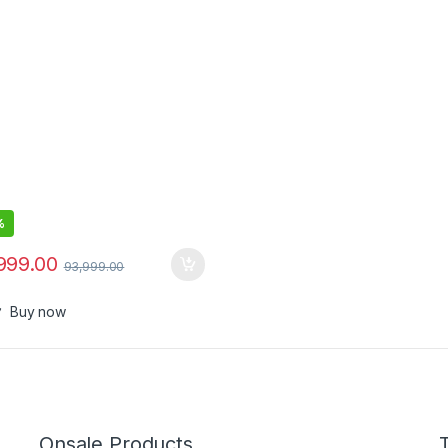
%
999.00
93,999.00
Buy now
Onsale Products