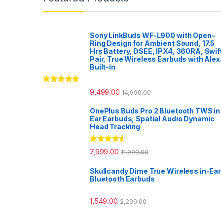
Sony LinkBuds WF-L900 with Open-
Ring Design for Ambient Sound, 17.5
Hrs Battery, DSEE, IPX4, 360RA, Swif
Pair, True Wireless Earbuds with Alex
Built-in
Rated
5.00
9,499.00
14,990.00
out of 5
OnePlus Buds Pro 2 Bluetooth TWS in
Ear Earbuds, Spatial Audio Dynamic
Head Tracking
Rated
4.33
7,999.00
11,999.00
out of 5
Skullcandy Dime True Wireless in-Ear
Bluetooth Earbuds
1,549.00
2,299.00