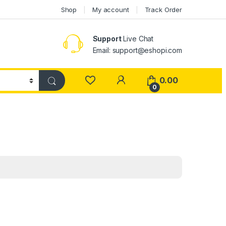
Shop
My account
Track Order
Support
Live Chat
Email: support@eshopi.com
My Account
0.00
0