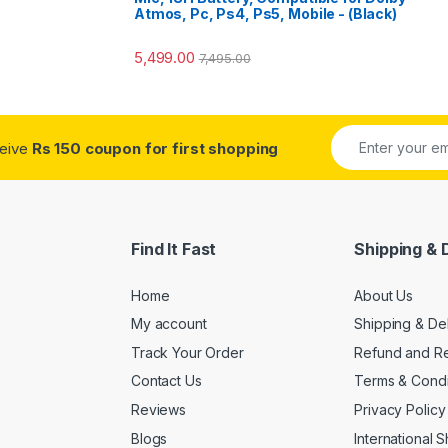
Atmos, Pc, Ps4, Ps5, Mobile - (Black)
5,499.00
7,495.00
ceive
Rs 150 coupon for first shopping
Find It Fast
Shipping & 
Home
About Us
My account
Shipping & De
Track Your Order
Refund and Re
Contact Us
Terms & Condi
Reviews
Privacy Policy
Blogs
International 