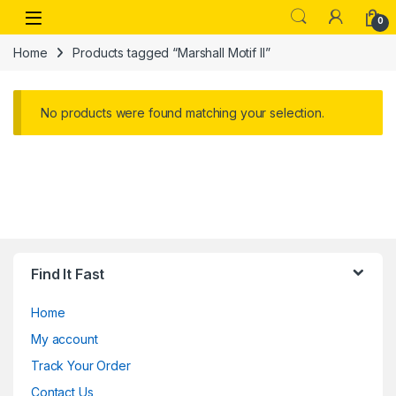
Skip to navigation
Skip to content
Open
0
Home
Products tagged “Marshall Motif II”
No products were found matching your selection.
Find It Fast
Home
My account
Track Your Order
Contact Us