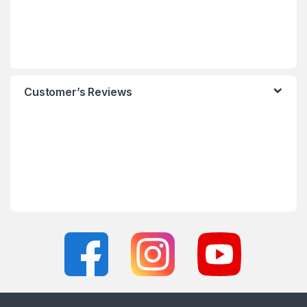
Customer’s Reviews