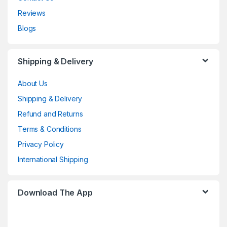
Reviews
Blogs
Shipping & Delivery
About Us
Shipping & Delivery
Refund and Returns
Terms & Conditions
Privacy Policy
International Shipping
Download The App