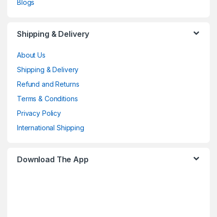
Blogs
Shipping & Delivery
About Us
Shipping & Delivery
Refund and Returns
Terms & Conditions
Privacy Policy
International Shipping
Download The App