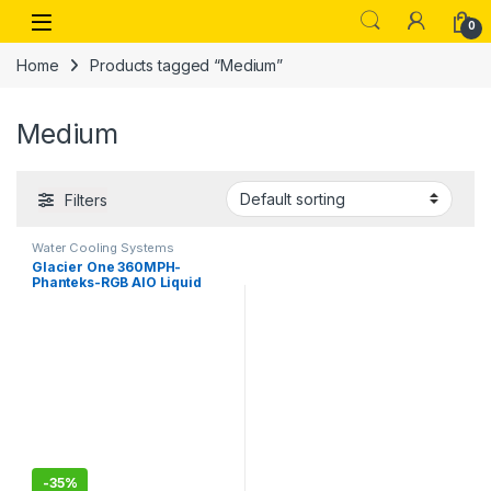
Skip to navigation
Skip to content
Open
0
Home
Products tagged “Medium”
Medium
Filters
Water Cooling Systems
Glacier One 360MPH-
Phanteks-RGB AIO Liquid
CPU Cooler, Infinity Mirror
Pump Cap Design, 3X Silent
120mm MP PWM Fans, 3X D-
RGB
-
35%