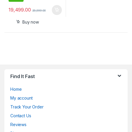
19,499.00
29,999.00
Buy now
Find It Fast
Home
My account
Track Your Order
Contact Us
Reviews