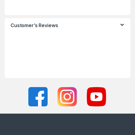
Customer’s Reviews