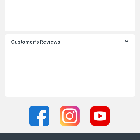
Customer’s Reviews