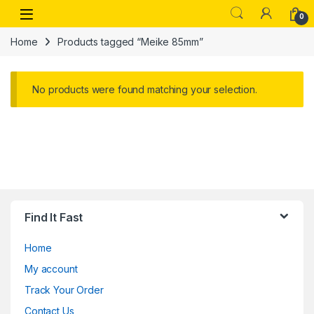
Skip to navigation
Skip to content
Open
0
Home
Products tagged “Meike 85mm”
No products were found matching your selection.
Find It Fast
Home
My account
Track Your Order
Contact Us