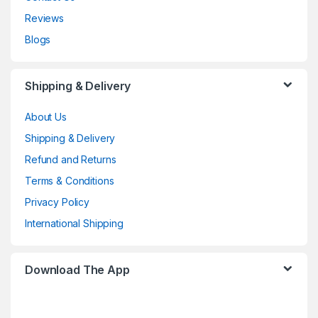
Reviews
Blogs
Shipping & Delivery
About Us
Shipping & Delivery
Refund and Returns
Terms & Conditions
Privacy Policy
International Shipping
Download The App