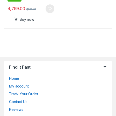
4,799.00
7,999.00
Buy now
Find It Fast
Home
My account
Track Your Order
Contact Us
Reviews