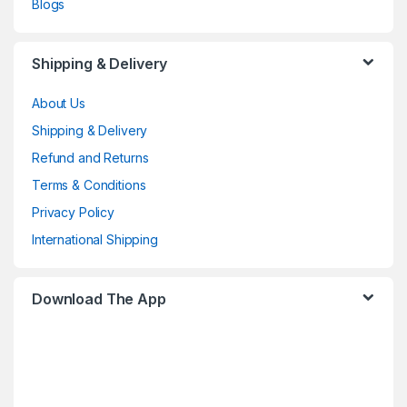
Blogs
Shipping & Delivery
About Us
Shipping & Delivery
Refund and Returns
Terms & Conditions
Privacy Policy
International Shipping
Download The App