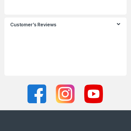
Customer’s Reviews