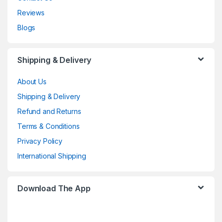
Reviews
Blogs
Shipping & Delivery
About Us
Shipping & Delivery
Refund and Returns
Terms & Conditions
Privacy Policy
International Shipping
Download The App