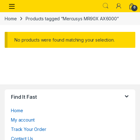
Skip to navigation
Skip to content
Open
0
Home
Products tagged “Mercusys MR90X AX6000”
No products were found matching your selection.
Find It Fast
Home
My account
Track Your Order
Contact Us