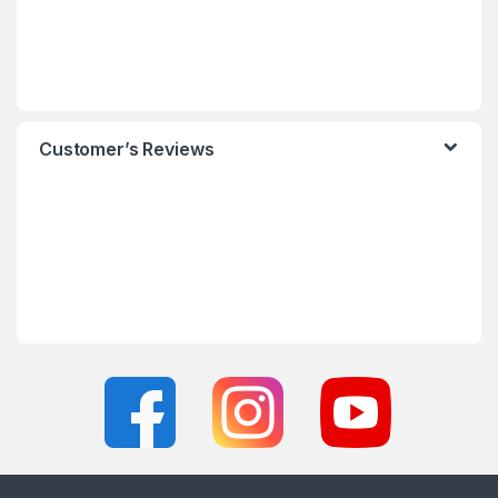
Customer’s Reviews