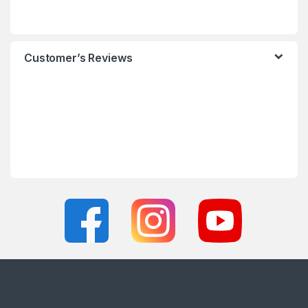
Customer’s Reviews