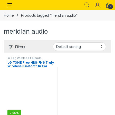
Skip to navigation
Skip to content
Open
0
Home
Products tagged “meridian audio”
meridian audio
Filters
In-Ear
,
Wireless Earbuds
LG TONE Free HBS-FN6 Truly
Wireless Bluetooth In Ear
Earbuds with Mic (Black)
-
64%