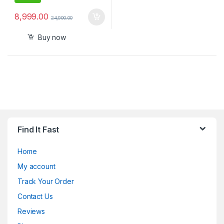
8,999.00
24,900.00
Buy now
Find It Fast
Home
My account
Track Your Order
Contact Us
Reviews