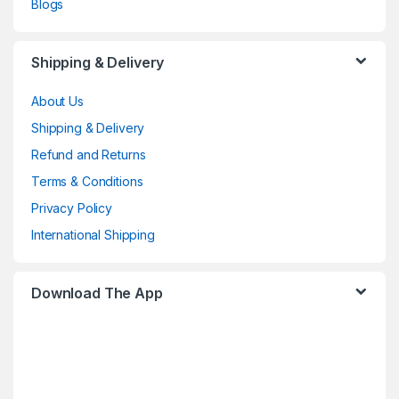
Blogs
Shipping & Delivery
About Us
Shipping & Delivery
Refund and Returns
Terms & Conditions
Privacy Policy
International Shipping
Download The App