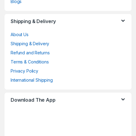
Blogs
Shipping & Delivery
About Us
Shipping & Delivery
Refund and Returns
Terms & Conditions
Privacy Policy
International Shipping
Download The App