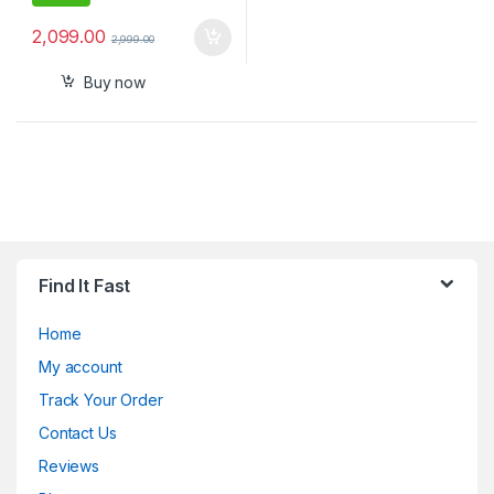
2,099.00
2,999.00
Buy now
Find It Fast
Home
My account
Track Your Order
Contact Us
Reviews