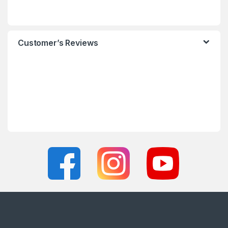
Customer’s Reviews