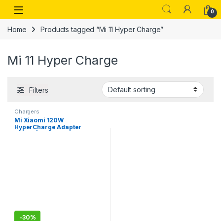
Skip to navigation
Skip to content
Open
0
Home
Products tagged “Mi 11 Hyper Charge”
Mi 11 Hyper Charge
Filters
Chargers
Mi Xiaomi 120W
HyperCharge Adapter
Combo|Laptops,
Tablets,Mobile Charger|
(Adapter + USB to Superfast
6A Type C Cable), Mi 11T &
Mi 12pro
-
30%