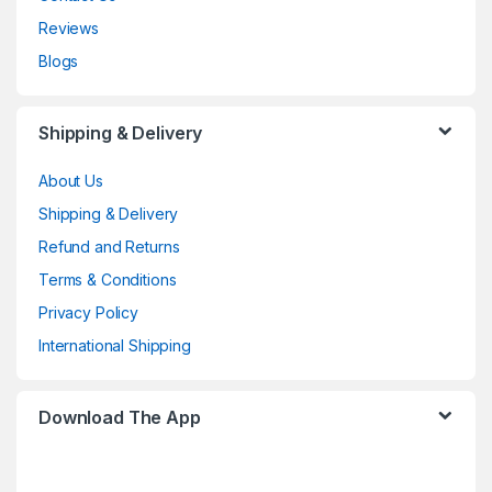
Reviews
Blogs
Shipping & Delivery
About Us
Shipping & Delivery
Refund and Returns
Terms & Conditions
Privacy Policy
International Shipping
Download The App