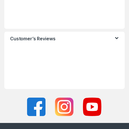
Customer’s Reviews