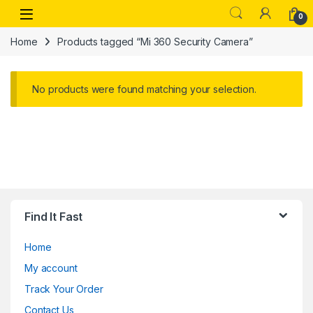
Skip to navigation
Skip to content
Open
0
Home
Products tagged “Mi 360 Security Camera”
No products were found matching your selection.
Find It Fast
Home
My account
Track Your Order
Contact Us