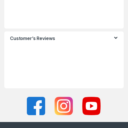
Customer’s Reviews