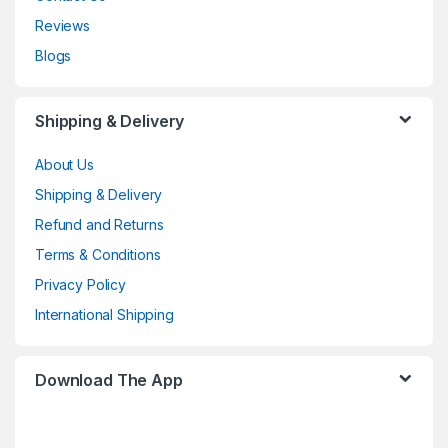
Reviews
Blogs
Shipping & Delivery
About Us
Shipping & Delivery
Refund and Returns
Terms & Conditions
Privacy Policy
International Shipping
Download The App