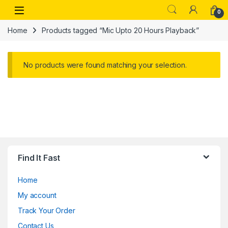
Skip to navigation
Skip to content
Open
0
Home
Products tagged “Mic Upto 20 Hours Playback”
No products were found matching your selection.
Find It Fast
Home
My account
Track Your Order
Contact Us