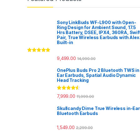
Sony LinkBuds WF-L900 with Open-
Ring Design for Ambient Sound, 17.5
Hrs Battery, DSEE, IPX4, 360RA, Swif
Pair, True Wireless Earbuds with Alex
Built-in
Rated
5.00
9,499.00
14,990.00
out of 5
OnePlus Buds Pro 2 Bluetooth TWS in
Ear Earbuds, Spatial Audio Dynamic
Head Tracking
Rated
4.33
7,999.00
11,999.00
out of 5
Skullcandy Dime True Wireless in-Ear
Bluetooth Earbuds
1,549.00
2,299.00