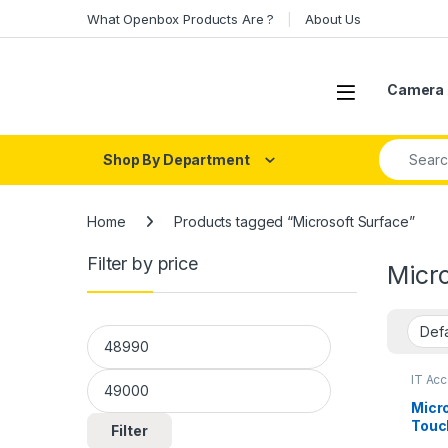
Skip to navigation
Skip to content
What Openbox Products Are ?
About Us
Open
Camera 
Search fo
Shop By Department
Home
Products tagged “Microsoft Surface”
Filter by price
Micro
Min price
Max price
IT Ac
Micro
Touch
Filter
i5 (1