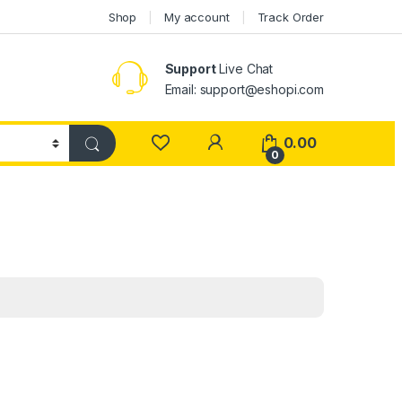
Shop
My account
Track Order
Support
Live Chat
Email: support@eshopi.com
My Account
0.00
0