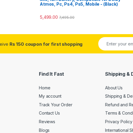
Atmos, Pc, Ps4, Ps5, Mobile - (Black)
5,499.00
7,495.00
ceive
Rs 150 coupon for first shopping
Find It Fast
Shipping & 
Home
About Us
My account
Shipping & De
Track Your Order
Refund and Re
Contact Us
Terms & Condi
Reviews
Privacy Policy
Blogs
International 