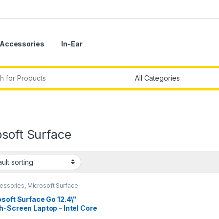
Accessories
In-Ear
r:
soft Surface
cessories
,
Microsoft Surface
soft Surface Go 12.4\"
-Screen Laptop – Intel Core
0th Gen.) 16GB RAM – 256GB