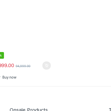
Storage – Windows 10 Pro –
 UHD Graphics – Platinum
%
999.00
94,999.00
Buy now
Onsale Products