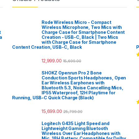
Rode Wireless Micro - Compact
Wireless Microphone, Two Mics with
t
Charge Case for Smartphone Content
a
Creation - USB-C, Black | Two Mics
with Charge Case for Smartphone
Content Creation, USB-C, Black
P
12,999.00
15,699.00
R
o
SHOKZ Openrun Pro 2 Bone
Conduction Sports Headphones, Open
Ear Wireless Earphones with
Bluetooth 5.3, Noise Cancelling Mics,
IP55 Waterproof, 12H Playtime for
Running, USB-C Quick Charge (Black)
R
15,699.00
25,799.00
o
Logitech G435 Light Speed and
Lightweight Gaming Bluetooth
Wireless Over Ear Headphones with
Mic, 18H Battery, Compatible for Dolby