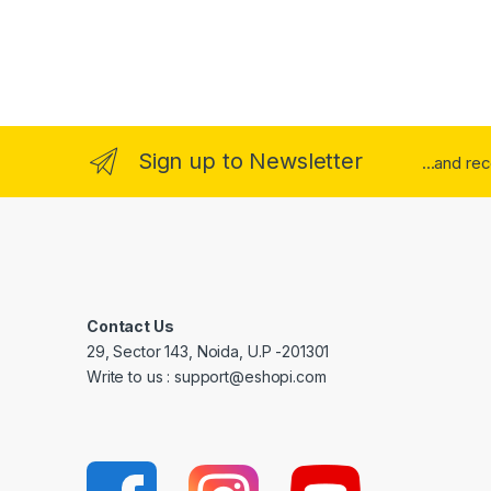
Sign up to Newsletter
...and re
Contact Us
29, Sector 143, Noida, U.P -201301
Write to us : support@eshopi.com