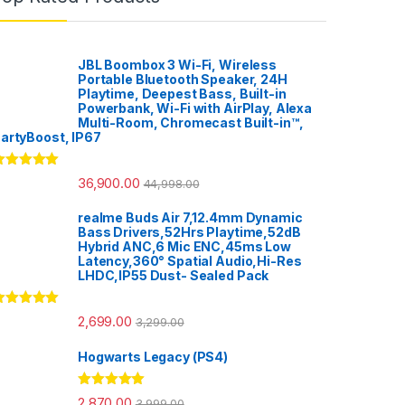
JBL Boombox 3 Wi-Fi, Wireless
Portable Bluetooth Speaker, 24H
Playtime, Deepest Bass, Built-in
Powerbank, Wi-Fi with AirPlay, Alexa
Multi-Room, Chromecast Built-in™,
artyBoost, IP67
ated
5.00
36,900.00
44,998.00
ut of 5
realme Buds Air 7,12.4mm Dynamic
Bass Drivers,52Hrs Playtime,52dB
Hybrid ANC,6 Mic ENC,45ms Low
Latency,360° Spatial Audio,Hi-Res
LHDC,IP55 Dust- Sealed Pack
ated
5.00
2,699.00
3,299.00
ut of 5
Hogwarts Legacy (PS4)
Rated
5.00
2,870.00
3,999.00