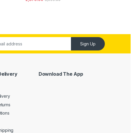
out of 5
Sign Up
Delivery
Download The App
livery
turns
tions
Shipping