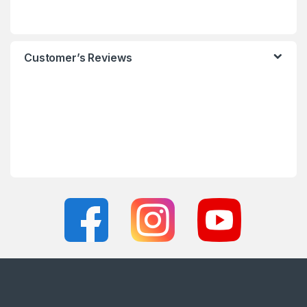
Customer’s Reviews