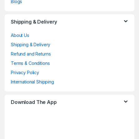
Blogs
Shipping & Delivery
About Us
Shipping & Delivery
Refund and Returns
Terms & Conditions
Privacy Policy
International Shipping
Download The App