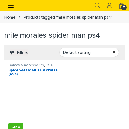
Skip to navigation
Skip to content
Open
0
Home
Products tagged “mile morales spider man ps4”
mile morales spider man ps4
Filters
Games & Accessories
,
PS4
Gaming CDs
Spider-Man: Miles Morales
(PS4)
-
45%