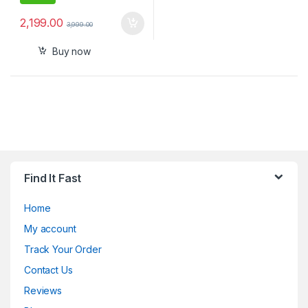
2,199.00
3,999.00
Buy now
Find It Fast
Home
My account
Track Your Order
Contact Us
Reviews