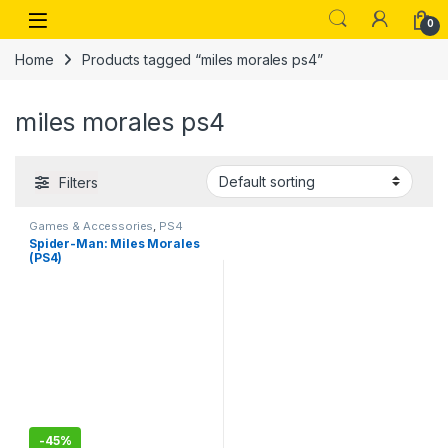
Skip to navigation
Skip to content
Open
0
Home
Products tagged “miles morales ps4”
miles morales ps4
Filters
Games & Accessories
,
PS4
Gaming CDs
Spider-Man: Miles Morales
(PS4)
-
45%