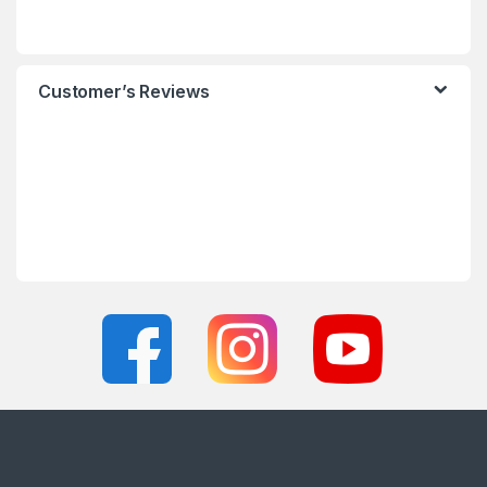
Customer’s Reviews