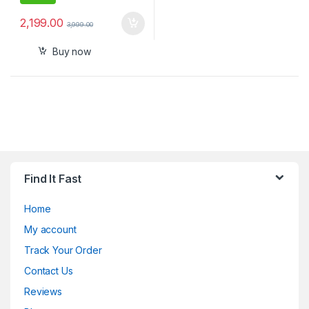
2,199.00
3,999.00
Buy now
Find It Fast
Home
My account
Track Your Order
Contact Us
Reviews