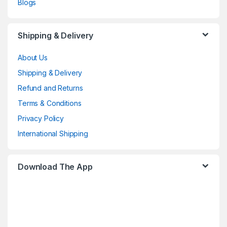
Blogs
Shipping & Delivery
About Us
Shipping & Delivery
Refund and Returns
Terms & Conditions
Privacy Policy
International Shipping
Download The App