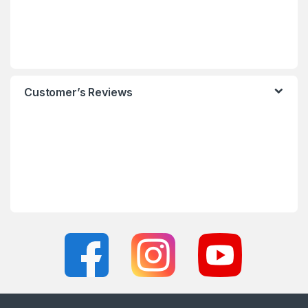
Customer’s Reviews