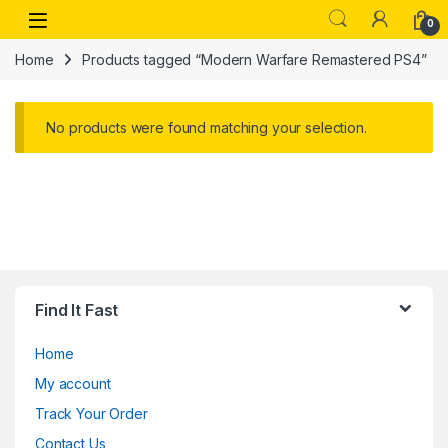
Skip to navigation
Skip to content
Open
0
Home
Products tagged “Modern Warfare Remastered PS4”
No products were found matching your selection.
Find It Fast
Home
My account
Track Your Order
Contact Us