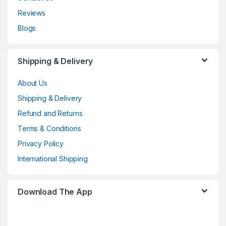
Reviews
Blogs
Shipping & Delivery
About Us
Shipping & Delivery
Refund and Returns
Terms & Conditions
Privacy Policy
International Shipping
Download The App