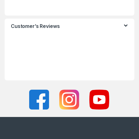
Customer’s Reviews