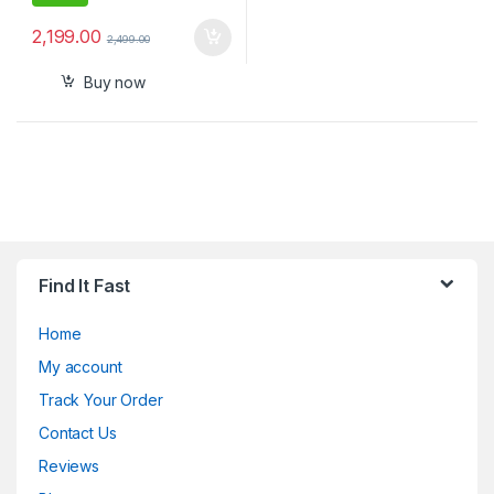
2,199.00
2,499.00
Buy now
Find It Fast
Home
My account
Track Your Order
Contact Us
Reviews