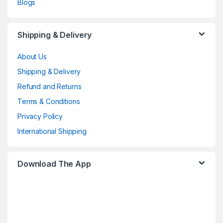
Blogs
Shipping & Delivery
About Us
Shipping & Delivery
Refund and Returns
Terms & Conditions
Privacy Policy
International Shipping
Download The App