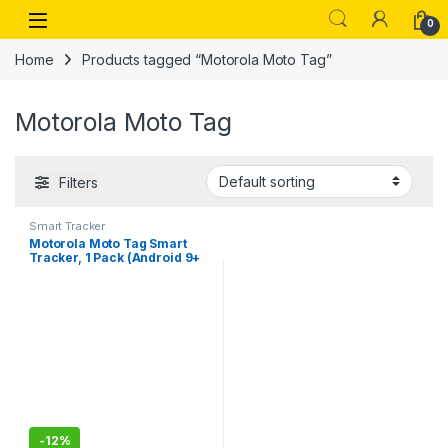
Skip to navigation
Skip to content
Open
0
Home
Products tagged “Motorola Moto Tag”
Motorola Moto Tag
Filters
Smart Tracker
Motorola Moto Tag Smart
Tracker, 1 Pack (Android 9+
Compatible, Bluetooth 5.4,
IP67 Water Protection, USB-
C, Ultra Wideband, Finder for
Keys, Luggage and Much
More), Starlight Blue
-
12%