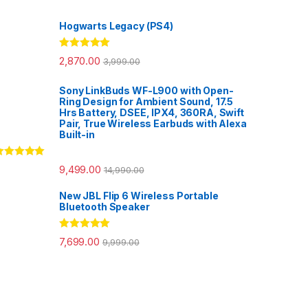
Hogwarts Legacy (PS4)
Rated
5.00
2,870.00
3,999.00
out of 5
Sony LinkBuds WF-L900 with Open-
Ring Design for Ambient Sound, 17.5
Hrs Battery, DSEE, IPX4, 360RA, Swift
Pair, True Wireless Earbuds with Alexa
Built-in
ated
5.00
9,499.00
14,990.00
ut of 5
New JBL Flip 6 Wireless Portable
Bluetooth Speaker
Rated
5.00
7,699.00
9,999.00
out of 5