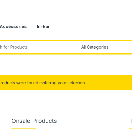
Accessories
In-Ear
r:
roducts were found matching your selection.
Onsale Products