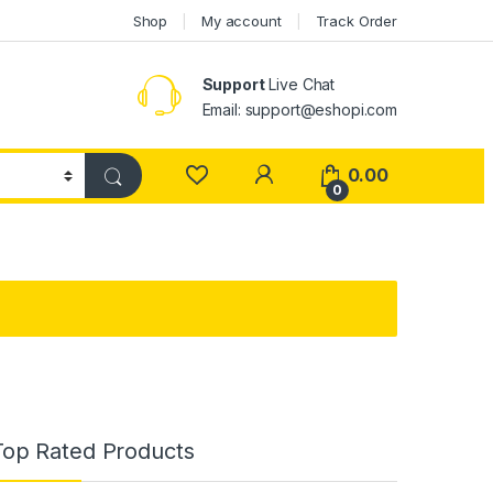
Shop
My account
Track Order
Support
Live Chat
Email: support@eshopi.com
My Account
0.00
0
Top Rated Products