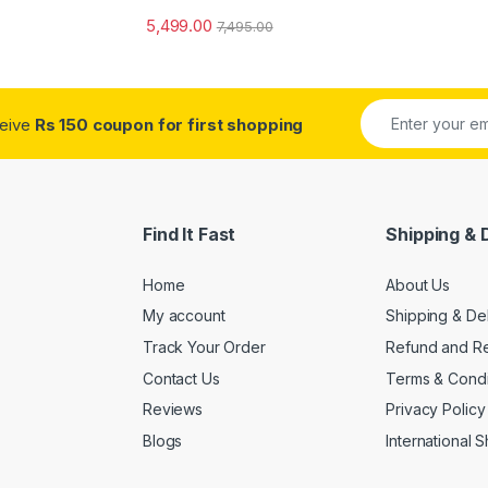
5,499.00
7,495.00
ceive
Rs 150 coupon for first shopping
Find It Fast
Shipping & 
Home
About Us
My account
Shipping & De
Track Your Order
Refund and Re
Contact Us
Terms & Condi
Reviews
Privacy Policy
Blogs
International 