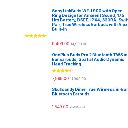
Sony LinkBuds WF-L900 with Open-
Ring Design for Ambient Sound, 17.5
Hrs Battery, DSEE, IPX4, 360RA, Swif
Pair, True Wireless Earbuds with Alex
Built-in
Rated
5.00
9,499.00
14,990.00
out of 5
OnePlus Buds Pro 2 Bluetooth TWS in
Ear Earbuds, Spatial Audio Dynamic
Head Tracking
Rated
4.33
7,999.00
11,999.00
out of 5
Skullcandy Dime True Wireless in-Ear
Bluetooth Earbuds
1,549.00
2,299.00