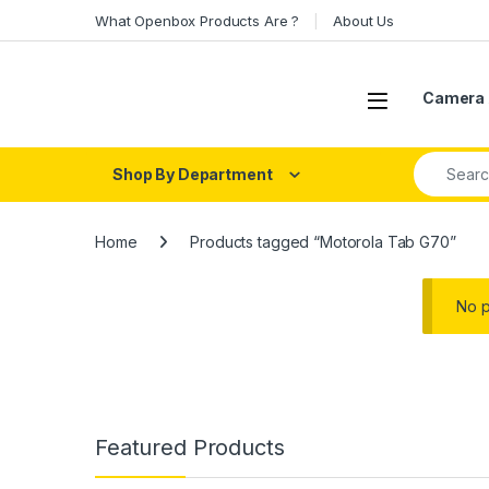
Skip to navigation
Skip to content
What Openbox Products Are ?
About Us
Open
Camera 
Search fo
Shop By Department
Home
Products tagged “Motorola Tab G70”
No p
Featured Products