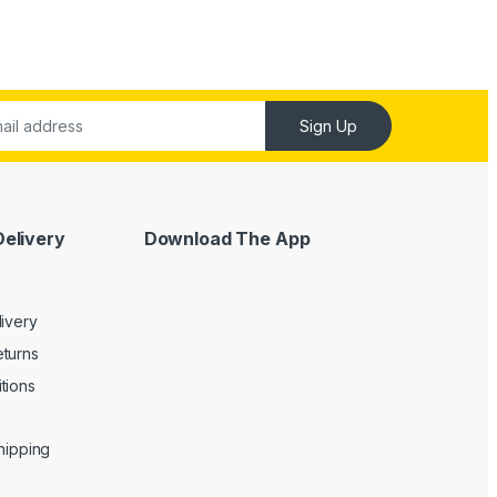
Sign Up
Delivery
Download The App
livery
turns
tions
Shipping