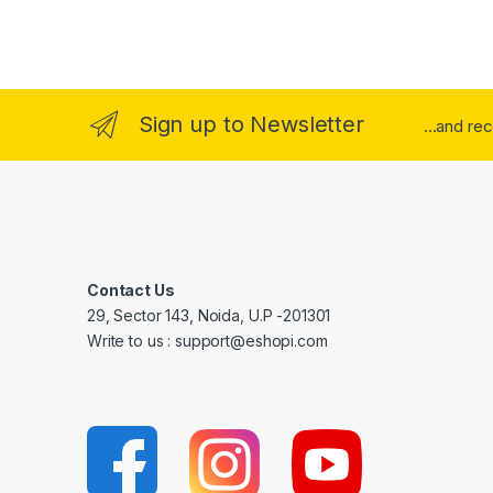
Sign up to Newsletter
...and re
Contact Us
29, Sector 143, Noida, U.P -201301
Write to us : support@eshopi.com