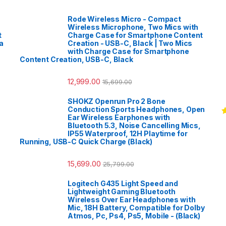
Rode Wireless Micro - Compact
Wireless Microphone, Two Mics with
t
Charge Case for Smartphone Content
a
Creation - USB-C, Black | Two Mics
with Charge Case for Smartphone
Content Creation, USB-C, Black
12,999.00
15,699.00
SHOKZ Openrun Pro 2 Bone
Conduction Sports Headphones, Open
Ear Wireless Earphones with
R
Bluetooth 5.3, Noise Cancelling Mics,
o
IP55 Waterproof, 12H Playtime for
Running, USB-C Quick Charge (Black)
15,699.00
25,799.00
Logitech G435 Light Speed and
Lightweight Gaming Bluetooth
Wireless Over Ear Headphones with
Mic, 18H Battery, Compatible for Dolby
Atmos, Pc, Ps4, Ps5, Mobile - (Black)