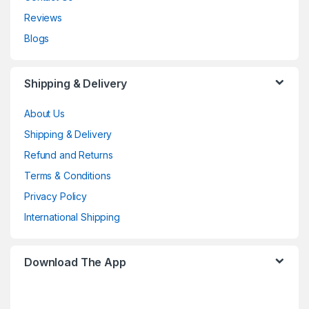
Reviews
Blogs
Shipping & Delivery
About Us
Shipping & Delivery
Refund and Returns
Terms & Conditions
Privacy Policy
International Shipping
Download The App