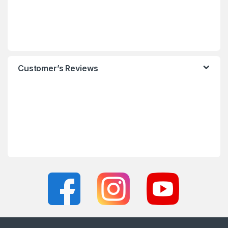
Customer’s Reviews