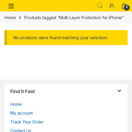
Skip to navigation
Skip to content
Open
0
Home
Products tagged “Multi-Layer Protection for iPhone”
No products were found matching your selection.
Find It Fast
Home
My account
Track Your Order
Contact Us