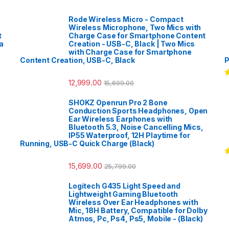
Rode Wireless Micro - Compact
Wireless Microphone, Two Mics with
t
Charge Case for Smartphone Content
a
Creation - USB-C, Black | Two Mics
with Charge Case for Smartphone
Content Creation, USB-C, Black
P
12,999.00
15,699.00
R
o
SHOKZ Openrun Pro 2 Bone
Conduction Sports Headphones, Open
Ear Wireless Earphones with
Bluetooth 5.3, Noise Cancelling Mics,
IP55 Waterproof, 12H Playtime for
Running, USB-C Quick Charge (Black)
R
15,699.00
25,799.00
o
Logitech G435 Light Speed and
Lightweight Gaming Bluetooth
Wireless Over Ear Headphones with
Mic, 18H Battery, Compatible for Dolby
Atmos, Pc, Ps4, Ps5, Mobile - (Black)