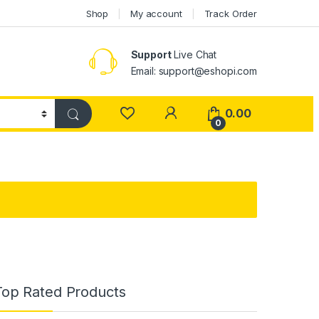
Shop
My account
Track Order
Support
Live Chat
Email: support@eshopi.com
My Account
0.00
0
Top Rated Products