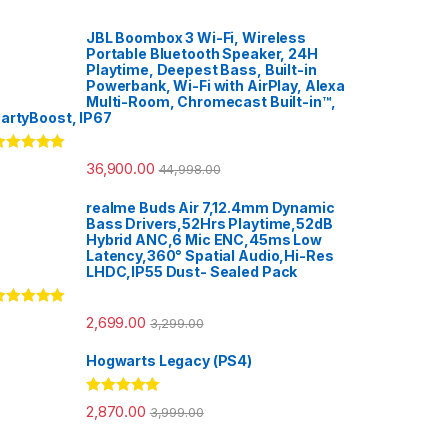
JBL Boombox 3 Wi-Fi, Wireless
Portable Bluetooth Speaker, 24H
Playtime, Deepest Bass, Built-in
Powerbank, Wi-Fi with AirPlay, Alexa
Multi-Room, Chromecast Built-in™,
artyBoost, IP67
ated
5.00
36,900.00
44,998.00
ut of 5
realme Buds Air 7,12.4mm Dynamic
Bass Drivers,52Hrs Playtime,52dB
Hybrid ANC,6 Mic ENC,45ms Low
Latency,360° Spatial Audio,Hi-Res
LHDC,IP55 Dust- Sealed Pack
ated
5.00
2,699.00
3,299.00
ut of 5
Hogwarts Legacy (PS4)
Rated
5.00
2,870.00
3,999.00
out of 5