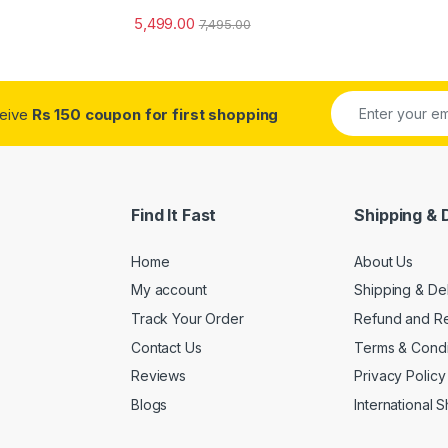
5,499.00
7,495.00
ceive
Rs 150 coupon for first shopping
Find It Fast
Shipping & 
Home
About Us
My account
Shipping & De
Track Your Order
Refund and Re
Contact Us
Terms & Condi
Reviews
Privacy Policy
Blogs
International 