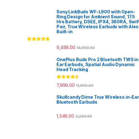
Sony LinkBuds WF-L900 with Open-
Ring Design for Ambient Sound, 17.5
Hrs Battery, DSEE, IPX4, 360RA, Swif
Pair, True Wireless Earbuds with Alex
Built-in
Rated
5.00
9,499.00
14,990.00
out of 5
OnePlus Buds Pro 2 Bluetooth TWS in
Ear Earbuds, Spatial Audio Dynamic
Head Tracking
Rated
4.33
7,999.00
11,999.00
out of 5
Skullcandy Dime True Wireless in-Ear
Bluetooth Earbuds
1,549.00
2,299.00