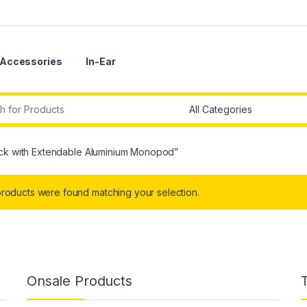
Accessories
In-Ear
r:
tick with Extendable Aluminium Monopod”
roducts were found matching your selection.
Onsale Products