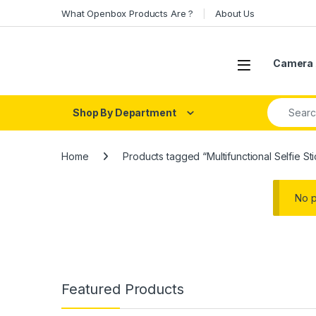
Skip to navigation
Skip to content
What Openbox Products Are ?
About Us
Open
Camera 
Search fo
Shop By Department
Home
Products tagged “Multifunctional Selfie S
No p
Featured Products