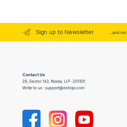
Sign up to Newsletter
...and re
Contact Us
29, Sector 143, Noida, U.P -201301
Write to us : support@eshopi.com