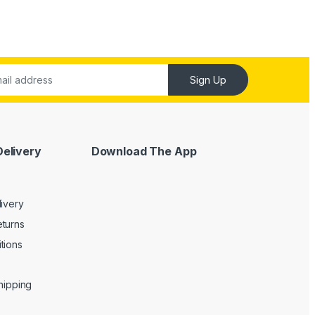
Sign Up
Delivery
Download The App
livery
turns
tions
Shipping