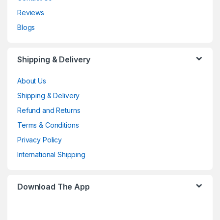
Reviews
Blogs
Shipping & Delivery
About Us
Shipping & Delivery
Refund and Returns
Terms & Conditions
Privacy Policy
International Shipping
Download The App