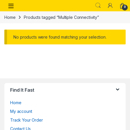
Skip to navigation
Skip to content
Open
0
Home
Products tagged “Multiple Connectivity”
No products were found matching your selection.
Find It Fast
Home
My account
Track Your Order
Contact Us