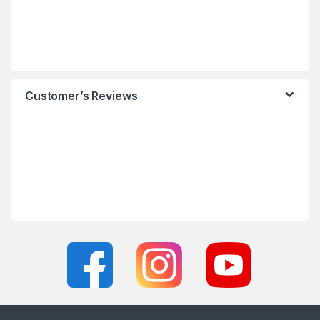
Customer’s Reviews