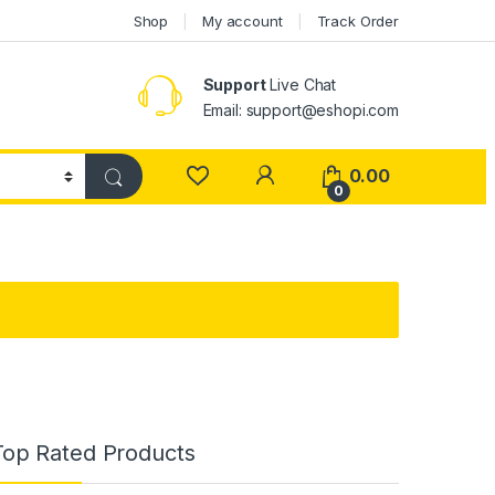
Shop
My account
Track Order
Support
Live Chat
Email: support@eshopi.com
My Account
0.00
0
Top Rated Products