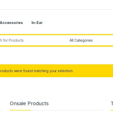
Accessories
In-Ear
r:
roducts were found matching your selection.
Onsale Products