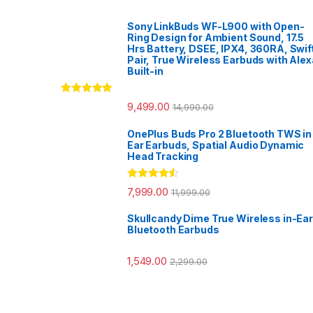
Sony LinkBuds WF-L900 with Open-
Ring Design for Ambient Sound, 17.5
Hrs Battery, DSEE, IPX4, 360RA, Swif
Pair, True Wireless Earbuds with Alex
Built-in
Rated
5.00
9,499.00
14,990.00
out of 5
OnePlus Buds Pro 2 Bluetooth TWS in
Ear Earbuds, Spatial Audio Dynamic
Head Tracking
Rated
4.33
7,999.00
11,999.00
out of 5
Skullcandy Dime True Wireless in-Ear
Bluetooth Earbuds
1,549.00
2,299.00