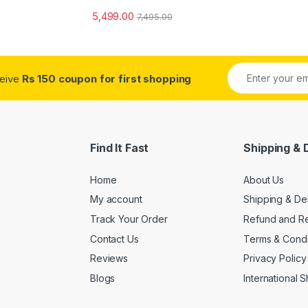
5,499.00
7,495.00
ceive
Rs 150 coupon for first shopping
Find It Fast
Shipping & 
Home
About Us
My account
Shipping & De
Track Your Order
Refund and Re
Contact Us
Terms & Condi
Reviews
Privacy Policy
Blogs
International 