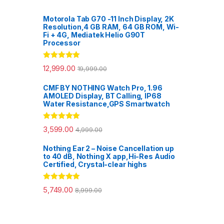
Motorola Tab G70 -11 Inch Display, 2K
Resolution,4 GB RAM, 64 GB ROM, Wi-
Fi + 4G, Mediatek Helio G90T
Processor
Rated
5.00
12,999.00
19,999.00
out of 5
CMF BY NOTHING Watch Pro, 1.96
AMOLED Display, BT Calling, IP68
Water Resistance,GPS Smartwatch
Rated
5.00
3,599.00
4,999.00
out of 5
Nothing Ear 2 – Noise Cancellation up
to 40 dB, Nothing X app,Hi-Res Audio
Certified, Crystal-clear highs
Rated
5.00
5,749.00
8,999.00
out of 5