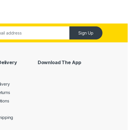
Sign Up
Delivery
Download The App
livery
turns
tions
Shipping