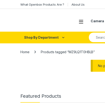
Skip to navigation
Skip to content
What Openbox Products Are ?
About Us
Open
Camera 
Search fo
Shop By Department
Home
Products tagged “MZ9LQ1T0HBLB”
No p
Featured Products