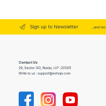
Sign up to Newsletter
...and re
Contact Us
29, Sector 143, Noida, U.P -201301
Write to us : support@eshopi.com