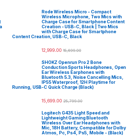
Rode Wireless Micro - Compact
Wireless Microphone, Two Mics with
t
Charge Case for Smartphone Content
a
Creation - USB-C, Black | Two Mics
with Charge Case for Smartphone
Content Creation, USB-C, Black
12,999.00
15,699.00
SHOKZ Openrun Pro 2 Bone
Conduction Sports Headphones, Open
Ear Wireless Earphones with
Bluetooth 5.3, Noise Cancelling Mics,
IP55 Waterproof, 12H Playtime for
Running, USB-C Quick Charge (Black)
15,699.00
25,799.00
Logitech G435 Light Speed and
Lightweight Gaming Bluetooth
Wireless Over Ear Headphones with
Mic, 18H Battery, Compatible for Dolby
Atmos, Pc, Ps4, Ps5, Mobile - (Black)