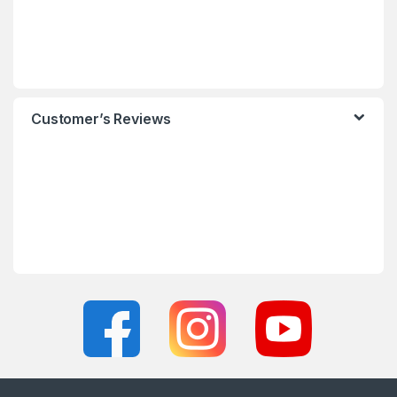
Customer’s Reviews