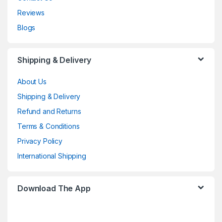
Reviews
Blogs
Shipping & Delivery
About Us
Shipping & Delivery
Refund and Returns
Terms & Conditions
Privacy Policy
International Shipping
Download The App