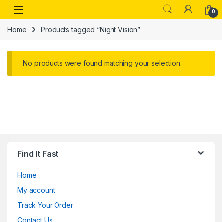
Skip to navigation
Skip to content
Open
0
Home
Products tagged “Night Vision”
No products were found matching your selection.
Find It Fast
Home
My account
Track Your Order
Contact Us