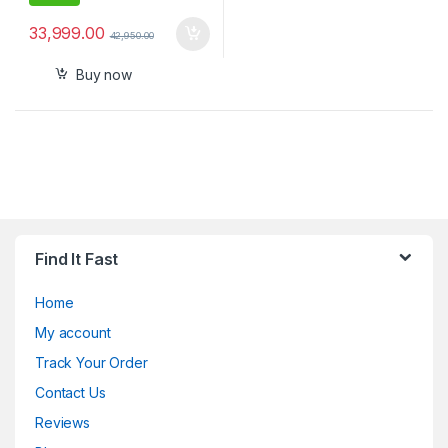
33,999.00
42,950.00
Buy now
Find It Fast
Home
My account
Track Your Order
Contact Us
Reviews