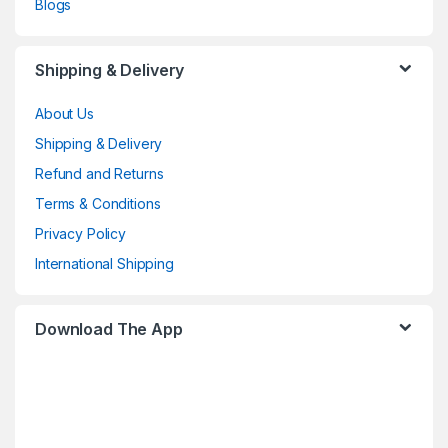
Blogs
Shipping & Delivery
About Us
Shipping & Delivery
Refund and Returns
Terms & Conditions
Privacy Policy
International Shipping
Download The App