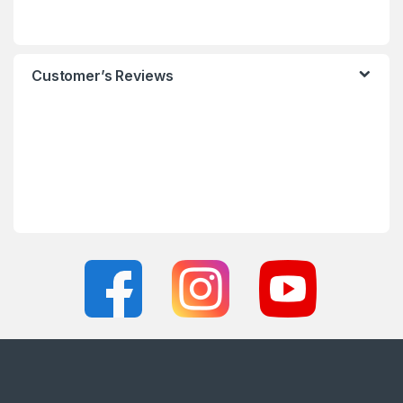
Customer’s Reviews