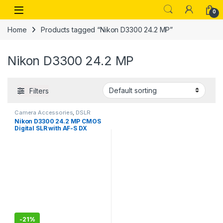
Skip to navigation
Skip to content
Open
0
Home
Products tagged “Nikon D3300 24.2 MP”
Nikon D3300 24.2 MP
Filters
Camera Accessories
,
DSLR
Nikon D3300 24.2 MP CMOS
Digital SLR with AF-S DX
NIKKOR 18-55 mm f/3.5-5.6G
VR II Zoom Lens (Black)
-
21%