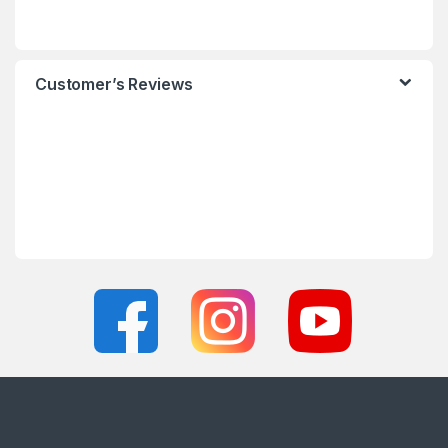
Customer’s Reviews