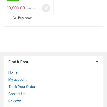
19,900.00
25,900.00
Buy now
Find It Fast
Home
My account
Track Your Order
Contact Us
Reviews