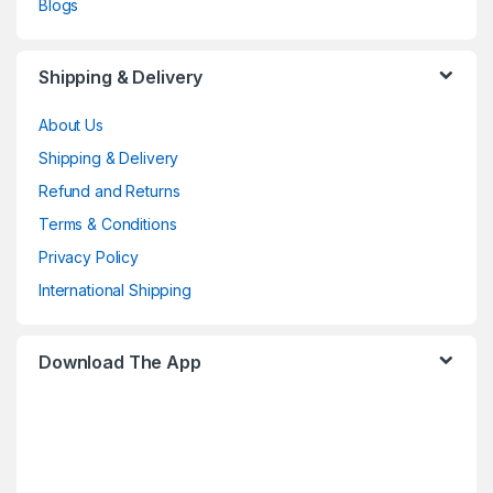
Blogs
Shipping & Delivery
About Us
Shipping & Delivery
Refund and Returns
Terms & Conditions
Privacy Policy
International Shipping
Download The App