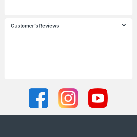
Customer’s Reviews