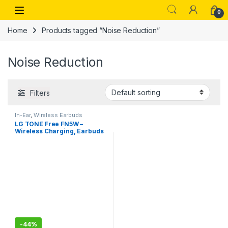
Skip to navigation
Skip to content
Open
0
Home
Products tagged “Noise Reduction”
Noise Reduction
Filters
In-Ear
,
Wireless Earbuds
LG TONE Free FN5W –
Wireless Charging, Earbuds
with Meridian Sound, Noise
Reduction, Dual Microphone
,iPhone and Android
Compatible
-
44%