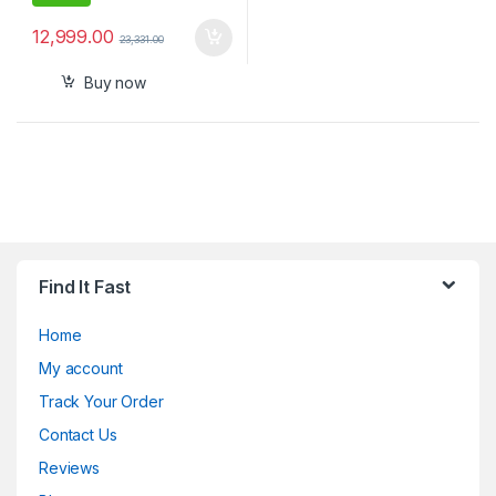
12,999.00
23,331.00
Buy now
Find It Fast
Home
My account
Track Your Order
Contact Us
Reviews