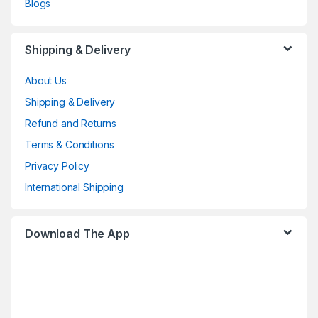
Blogs
Shipping & Delivery
About Us
Shipping & Delivery
Refund and Returns
Terms & Conditions
Privacy Policy
International Shipping
Download The App