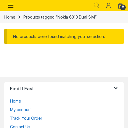
Skip to navigation
Skip to content
Open
0
Home
Products tagged “Nokia 6310 Dual SIM”
No products were found matching your selection.
Find It Fast
Home
My account
Track Your Order
Contact Us