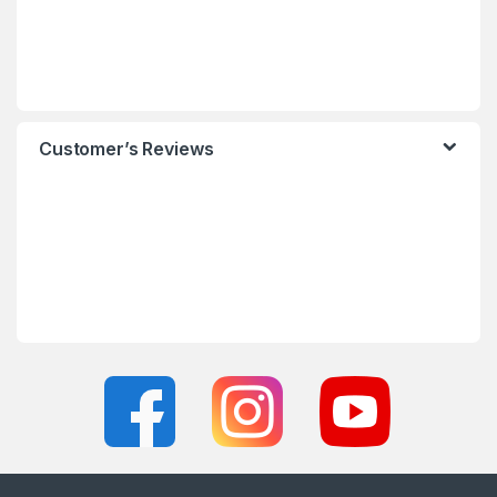
Customer’s Reviews