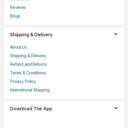
Reviews
Blogs
Shipping & Delivery
About Us
Shipping & Delivery
Refund and Returns
Terms & Conditions
Privacy Policy
International Shipping
Download The App