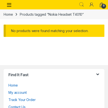
Skip to navigation
Skip to content
Open
0
Home
Products tagged “Nokia Headset T4010”
No products were found matching your selection.
Find It Fast
Home
My account
Track Your Order
Contact Us