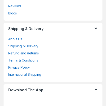
Reviews
Blogs
Shipping & Delivery
About Us
Shipping & Delivery
Refund and Returns
Terms & Conditions
Privacy Policy
International Shipping
Download The App