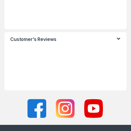
Customer’s Reviews