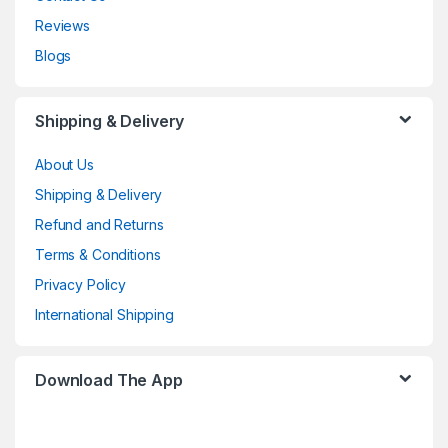
Reviews
Blogs
Shipping & Delivery
About Us
Shipping & Delivery
Refund and Returns
Terms & Conditions
Privacy Policy
International Shipping
Download The App