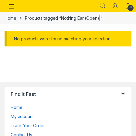
Skip to navigation
Skip to content
Open
0
Home
Products tagged “Nothing Ear (Open)|”
No products were found matching your selection.
Find It Fast
Home
My account
Track Your Order
Contact Us