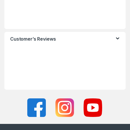
Customer’s Reviews