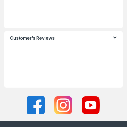
Customer’s Reviews