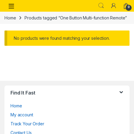
Skip to navigation
Skip to content
Open
0
Home
Products tagged “One Button Multi-function Remote”
No products were found matching your selection.
Find It Fast
Home
My account
Track Your Order
Contact Us