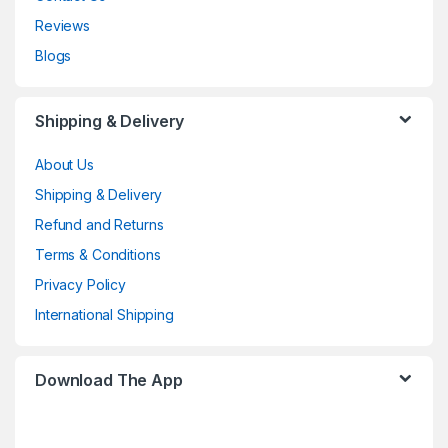
Reviews
Blogs
Shipping & Delivery
About Us
Shipping & Delivery
Refund and Returns
Terms & Conditions
Privacy Policy
International Shipping
Download The App