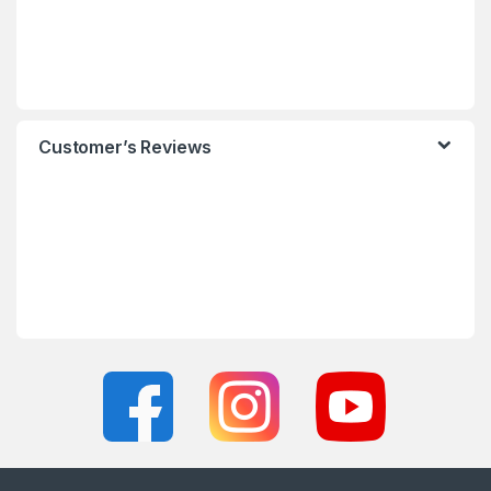
Customer’s Reviews