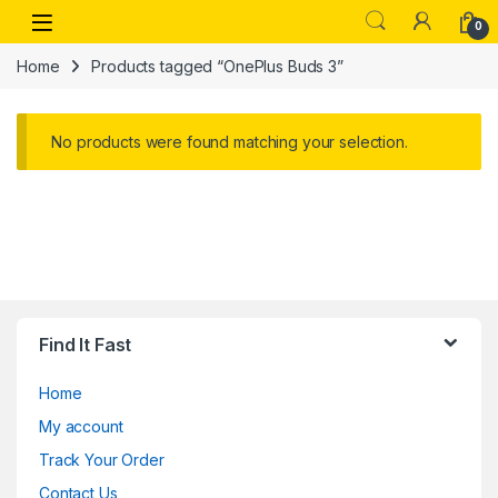
Skip to navigation
Skip to content
Open
0
Home
Products tagged “OnePlus Buds 3”
No products were found matching your selection.
Find It Fast
Home
My account
Track Your Order
Contact Us