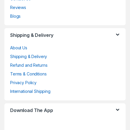
Reviews
Blogs
Shipping & Delivery
About Us
Shipping & Delivery
Refund and Returns
Terms & Conditions
Privacy Policy
International Shipping
Download The App