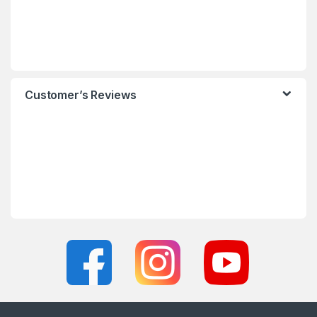
Customer’s Reviews