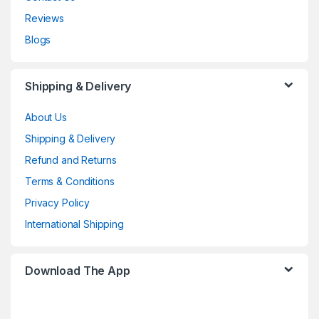
Reviews
Blogs
Shipping & Delivery
About Us
Shipping & Delivery
Refund and Returns
Terms & Conditions
Privacy Policy
International Shipping
Download The App