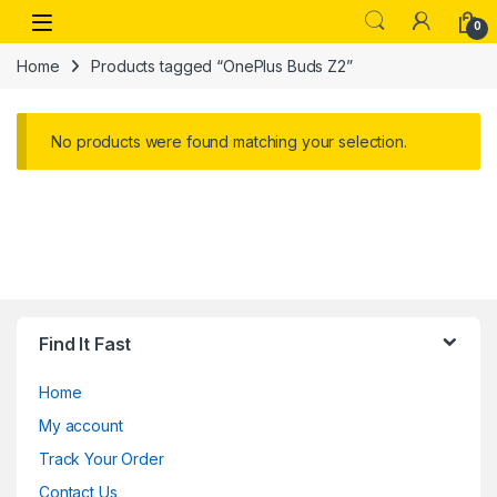
Skip to navigation
Skip to content
Open
0
Home
Products tagged “OnePlus Buds Z2”
No products were found matching your selection.
Find It Fast
Home
My account
Track Your Order
Contact Us