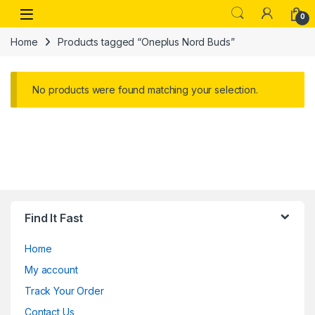
Skip to navigation
Skip to content
Open
0
Home
Products tagged “Oneplus Nord Buds”
No products were found matching your selection.
Find It Fast
Home
My account
Track Your Order
Contact Us