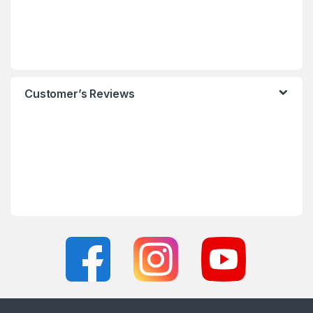
Customer’s Reviews