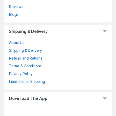
Reviews
Blogs
Shipping & Delivery
About Us
Shipping & Delivery
Refund and Returns
Terms & Conditions
Privacy Policy
International Shipping
Download The App