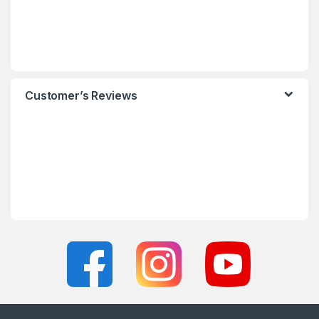
Customer’s Reviews