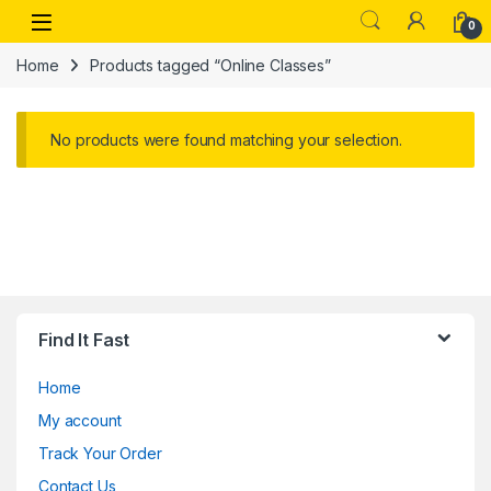
Skip to navigation
Skip to content
Open
0
Home
Products tagged “Online Classes”
No products were found matching your selection.
Find It Fast
Home
My account
Track Your Order
Contact Us