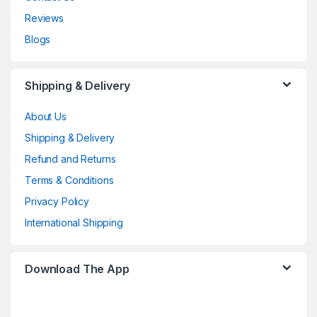
Reviews
Blogs
Shipping & Delivery
About Us
Shipping & Delivery
Refund and Returns
Terms & Conditions
Privacy Policy
International Shipping
Download The App