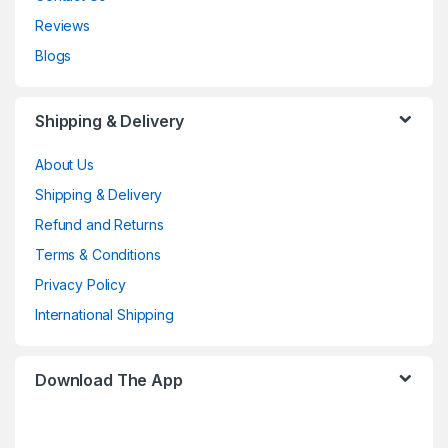
Reviews
Blogs
Shipping & Delivery
About Us
Shipping & Delivery
Refund and Returns
Terms & Conditions
Privacy Policy
International Shipping
Download The App