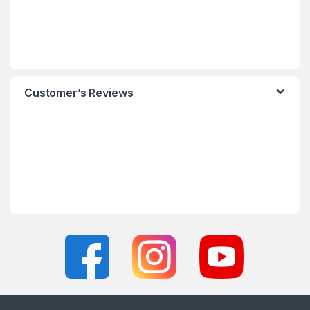
Customer’s Reviews