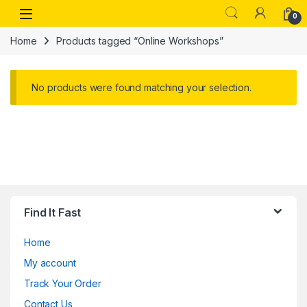
Skip to navigation
Skip to content
Open
0
Home
Products tagged “Online Workshops”
No products were found matching your selection.
Find It Fast
Home
My account
Track Your Order
Contact Us