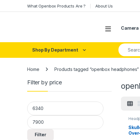
Skip to navigation
Skip to content
What Openbox Products Are ?
About Us
Open
Camera 
Search fo
Shop By Department
Home
Products tagged “openbox headphones”
Filter by price
open
Min price
Max price
Headp
Head
Skul
Over
Filter
Char