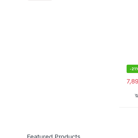
Built
with
-
21
7,8
Featured Products