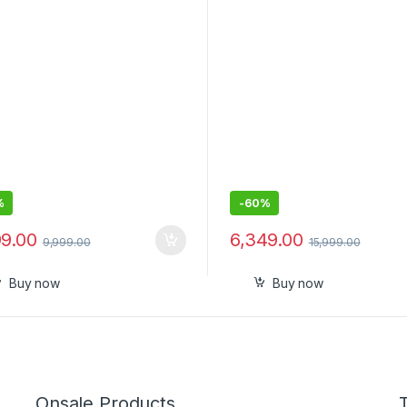
-in Tile Finding Technology
 mic
%
-
60%
99.00
6,349.00
9,999.00
15,999.00
Buy now
Buy now
Onsale Products