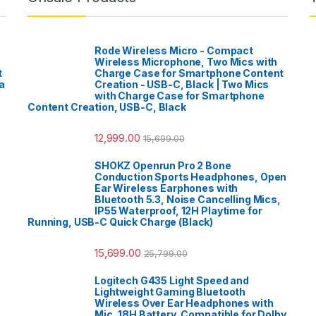
Rode Wireless Micro - Compact
Wireless Microphone, Two Mics with
t
Charge Case for Smartphone Content
a
Creation - USB-C, Black | Two Mics
with Charge Case for Smartphone
Content Creation, USB-C, Black
12,999.00
15,699.00
SHOKZ Openrun Pro 2 Bone
Conduction Sports Headphones, Open
Ear Wireless Earphones with
Bluetooth 5.3, Noise Cancelling Mics,
IP55 Waterproof, 12H Playtime for
Running, USB-C Quick Charge (Black)
15,699.00
25,799.00
Logitech G435 Light Speed and
Lightweight Gaming Bluetooth
Wireless Over Ear Headphones with
Mic, 18H Battery, Compatible for Dolby