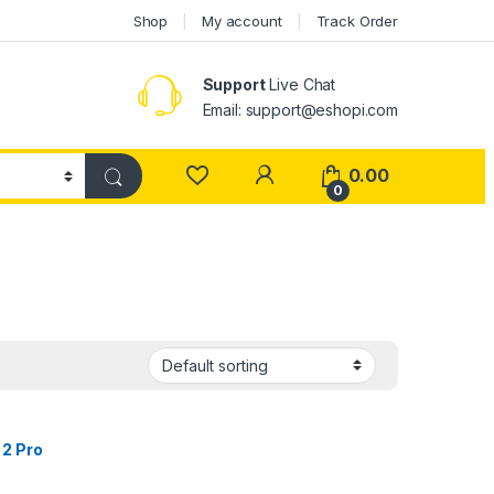
Shop
My account
Track Order
Support
Live Chat
Email: support@eshopi.com
My Account
0.00
0
 2 Pro