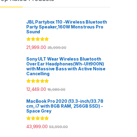
JBL Partybox 110 -Wireless Bluetooth
Party Speaker,160W Monstrous Pro
Sound
Rated
5.00
21,999.00
35,999.00
out of 5
Sony ULT Wear Wireless Bluetooth
Over Ear Headphones(Wh-Ult900N)
with Massive Bass with Active Noise
Cancelling
Rated
5.00
12,449.00
16,989.00
out of 5
MacBook Pro 2020 (13.3-inch/33.78
cm, i7 with 8GB RAM, 256GB SSD) -
Space Grey
Rated
5.00
43,999.00
93,999.00
out of 5