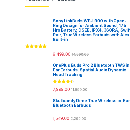
Sony LinkBuds WF-L900 with Open-
Ring Design for Ambient Sound, 17.5
Hrs Battery, DSEE, IPX4, 360RA, Swif
Pair, True Wireless Earbuds with Alex
Built-in
Rated
5.00
9,499.00
14,990.00
out of 5
OnePlus Buds Pro 2 Bluetooth TWS in
Ear Earbuds, Spatial Audio Dynamic
Head Tracking
Rated
4.33
7,999.00
11,999.00
out of 5
Skullcandy Dime True Wireless in-Ear
Bluetooth Earbuds
1,549.00
2,299.00