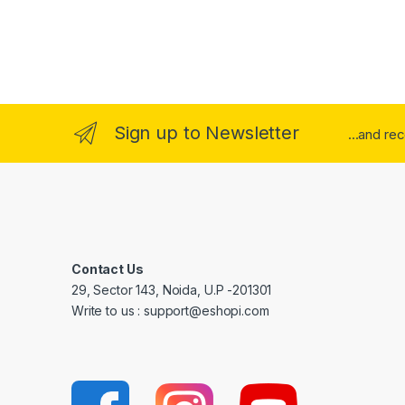
Sign up to Newsletter
...and re
Contact Us
29, Sector 143, Noida, U.P -201301
Write to us : support@eshopi.com