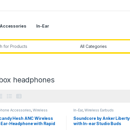
Accessories
In-Ear
r:
box headphones
hone Accessories
,
Wireless
In-Ear
,
Wireless Earbuds
phones
lcandy Hesh ANC Wireless
Soundcore by Anker Liberty
-Ear-Headphone with Rapid
with In-ear Studio Buds
ge Personal Sound App and