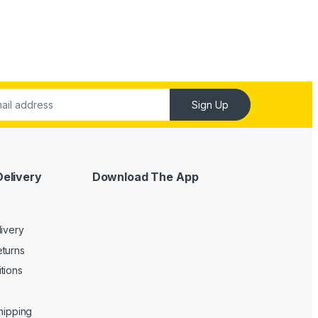
Sign Up
Delivery
Download The App
livery
turns
tions
Shipping