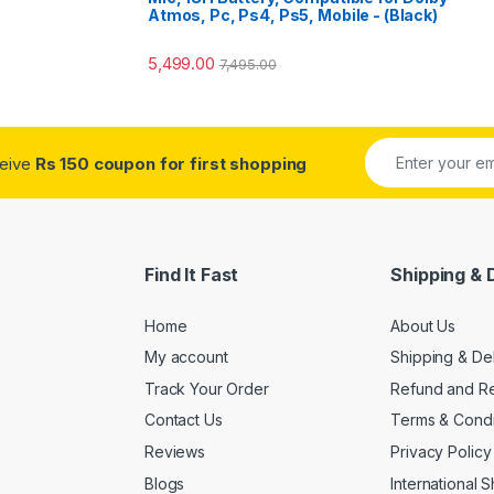
Atmos, Pc, Ps4, Ps5, Mobile - (Black)
5,499.00
7,495.00
ceive
Rs 150 coupon for first shopping
Find It Fast
Shipping & 
Home
About Us
My account
Shipping & De
Track Your Order
Refund and Re
Contact Us
Terms & Condi
Reviews
Privacy Policy
Blogs
International 