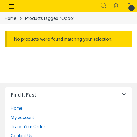
Skip to navigation
Skip to content
Open
0
Home
Products tagged “Oppo”
No products were found matching your selection.
Find It Fast
Home
My account
Track Your Order
Contact Us