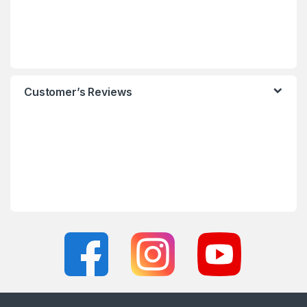
Customer’s Reviews