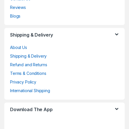
Reviews
Blogs
Shipping & Delivery
About Us
Shipping & Delivery
Refund and Returns
Terms & Conditions
Privacy Policy
International Shipping
Download The App