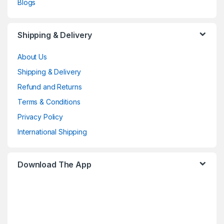
Blogs
Shipping & Delivery
About Us
Shipping & Delivery
Refund and Returns
Terms & Conditions
Privacy Policy
International Shipping
Download The App