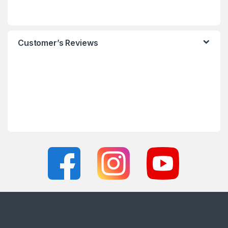
Customer’s Reviews