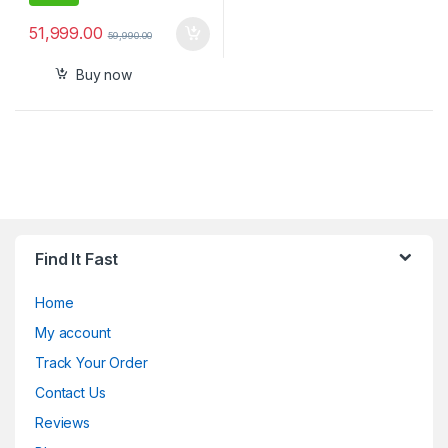
51,999.00
59,990.00
Buy now
Find It Fast
Home
My account
Track Your Order
Contact Us
Reviews