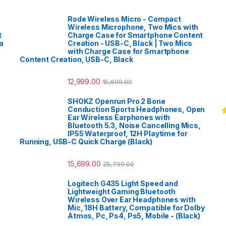
Rode Wireless Micro - Compact
Wireless Microphone, Two Mics with
t
Charge Case for Smartphone Content
a
Creation - USB-C, Black | Two Mics
with Charge Case for Smartphone
Content Creation, USB-C, Black
12,999.00
15,699.00
SHOKZ Openrun Pro 2 Bone
Conduction Sports Headphones, Open
Ear Wireless Earphones with
R
Bluetooth 5.3, Noise Cancelling Mics,
o
IP55 Waterproof, 12H Playtime for
Running, USB-C Quick Charge (Black)
15,699.00
25,799.00
Logitech G435 Light Speed and
Lightweight Gaming Bluetooth
Wireless Over Ear Headphones with
Mic, 18H Battery, Compatible for Dolby
Atmos, Pc, Ps4, Ps5, Mobile - (Black)