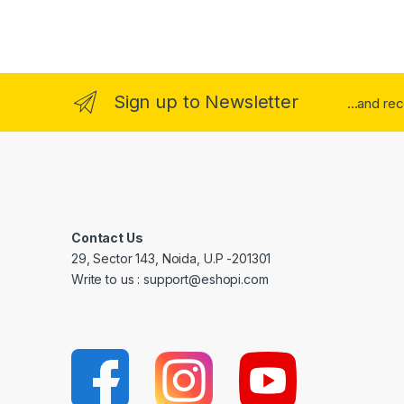
Sign up to Newsletter
...and re
Contact Us
29, Sector 143, Noida, U.P -201301
Write to us : support@eshopi.com