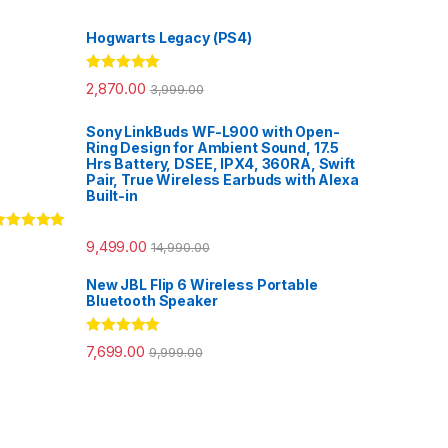
Hogwarts Legacy (PS4)
Rated
5.00
2,870.00
3,999.00
out of 5
Sony LinkBuds WF-L900 with Open-
Ring Design for Ambient Sound, 17.5
Hrs Battery, DSEE, IPX4, 360RA, Swift
Pair, True Wireless Earbuds with Alexa
Built-in
ated
5.00
9,499.00
14,990.00
ut of 5
New JBL Flip 6 Wireless Portable
Bluetooth Speaker
Rated
5.00
7,699.00
9,999.00
out of 5