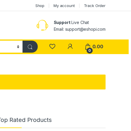
Shop
My account
Track Order
Support
Live Chat
Email: support@eshopi.com
My Account
0.00
0
Top Rated Products