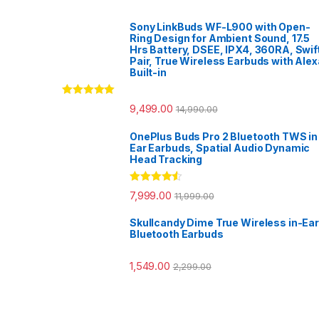
Sony LinkBuds WF-L900 with Open-
Ring Design for Ambient Sound, 17.5
Hrs Battery, DSEE, IPX4, 360RA, Swif
Pair, True Wireless Earbuds with Alex
Built-in
Rated
5.00
9,499.00
14,990.00
out of 5
OnePlus Buds Pro 2 Bluetooth TWS in
Ear Earbuds, Spatial Audio Dynamic
Head Tracking
Rated
4.33
7,999.00
11,999.00
out of 5
Skullcandy Dime True Wireless in-Ear
Bluetooth Earbuds
1,549.00
2,299.00