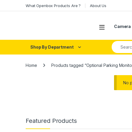
Skip to navigation
Skip to content
What Openbox Products Are ?
About Us
Open
Camera 
Search fo
Shop By Department
Home
Products tagged “Optional Parking Monito
No p
Featured Products