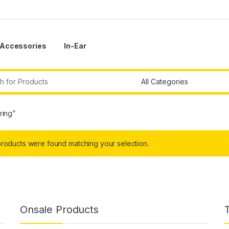
Accessories
In-Ear
r:
ring”
roducts were found matching your selection.
Onsale Products