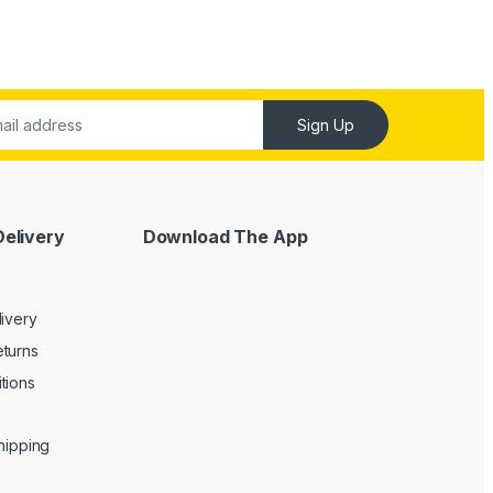
Sign Up
Delivery
Download The App
livery
turns
tions
Shipping