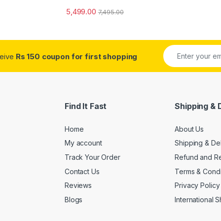
5,499.00
7,495.00
ceive
Rs 150 coupon for first shopping
Find It Fast
Shipping & 
Home
About Us
My account
Shipping & De
Track Your Order
Refund and Re
Contact Us
Terms & Condi
Reviews
Privacy Policy
Blogs
International 