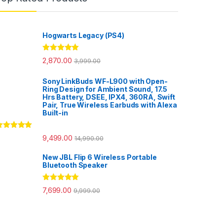
Hogwarts Legacy (PS4)
Rated
5.00
2,870.00
3,999.00
out of 5
Sony LinkBuds WF-L900 with Open-
Ring Design for Ambient Sound, 17.5
Hrs Battery, DSEE, IPX4, 360RA, Swift
Pair, True Wireless Earbuds with Alexa
Built-in
ated
5.00
9,499.00
14,990.00
ut of 5
New JBL Flip 6 Wireless Portable
Bluetooth Speaker
Rated
5.00
7,699.00
9,999.00
out of 5