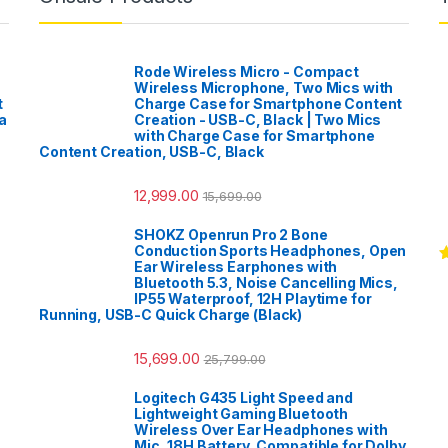
Rode Wireless Micro - Compact
Wireless Microphone, Two Mics with
t
Charge Case for Smartphone Content
a
Creation - USB-C, Black | Two Mics
with Charge Case for Smartphone
Content Creation, USB-C, Black
12,999.00
15,699.00
SHOKZ Openrun Pro 2 Bone
Conduction Sports Headphones, Open
Ear Wireless Earphones with
R
Bluetooth 5.3, Noise Cancelling Mics,
o
IP55 Waterproof, 12H Playtime for
Running, USB-C Quick Charge (Black)
15,699.00
25,799.00
Logitech G435 Light Speed and
Lightweight Gaming Bluetooth
Wireless Over Ear Headphones with
Mic, 18H Battery, Compatible for Dolby