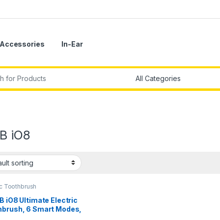
Accessories
In-Ear
r:
-B iO8
ic Toothbrush
B iO8 Ultimate Electric
hbrush, 6 Smart Modes,
ure Sensor, Interactive