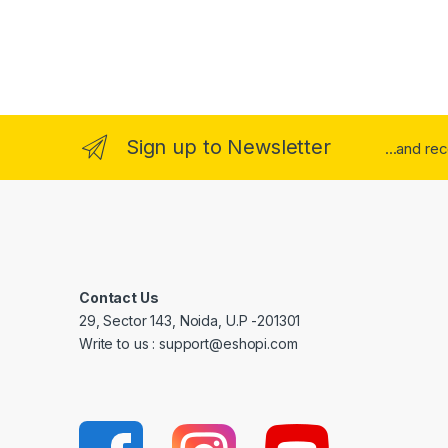
Sign up to Newsletter
...and re
Contact Us
29, Sector 143, Noida, U.P -201301
Write to us : support@eshopi.com