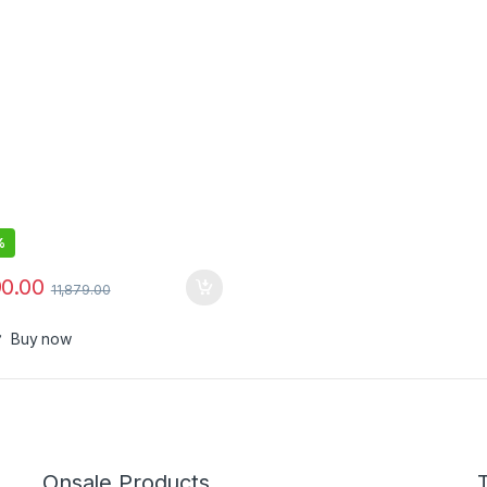
ay & AI Personalization, 3hr
 Charge, 2 Year Warranty by
B, IPX7, Travel case & refill
er
%
90.00
11,879.00
Buy now
Onsale Products