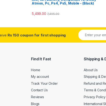
Atmos, Pc, Ps4, Ps5, Mobile - (Black)
5,499.00
7,495.00
ceive
Rs 150 coupon for first shopping
Find It Fast
Shipping & 
Home
About Us
My account
Shipping & De
Track Your Order
Refund and Re
Contact Us
Terms & Condi
Reviews
Privacy Policy
Blogs
International 