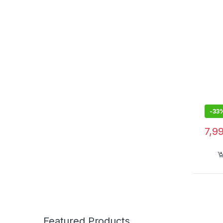
Displ
Quick
Oral 
hold
-
33
7,9
Featured Products