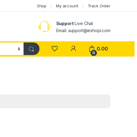
Shop
My account
Track Order
Support
Live Chat
Email: support@eshopi.com
My Account
0.00
0