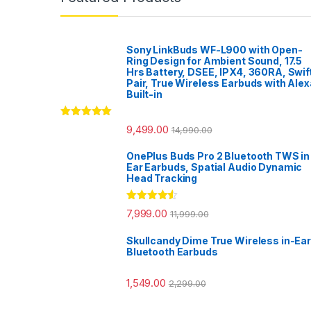
Sony LinkBuds WF-L900 with Open-
Ring Design for Ambient Sound, 17.5
Hrs Battery, DSEE, IPX4, 360RA, Swif
Pair, True Wireless Earbuds with Alex
Built-in
Rated
5.00
9,499.00
14,990.00
out of 5
OnePlus Buds Pro 2 Bluetooth TWS in
Ear Earbuds, Spatial Audio Dynamic
Head Tracking
Rated
4.33
7,999.00
11,999.00
out of 5
Skullcandy Dime True Wireless in-Ear
Bluetooth Earbuds
1,549.00
2,299.00