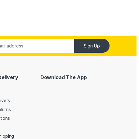
Sign Up
Delivery
Download The App
livery
turns
tions
Shipping