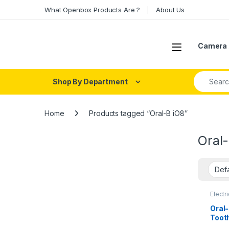
Skip to navigation
Skip to content
What Openbox Products Are ?
About Us
Open
Camera 
Search fo
Shop By Department
Home
Products tagged “Oral-B iO8”
Oral
Electr
Oral-
Toot
Press