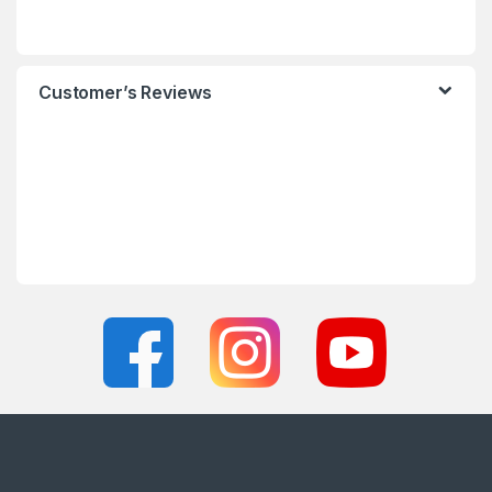
Customer’s Reviews