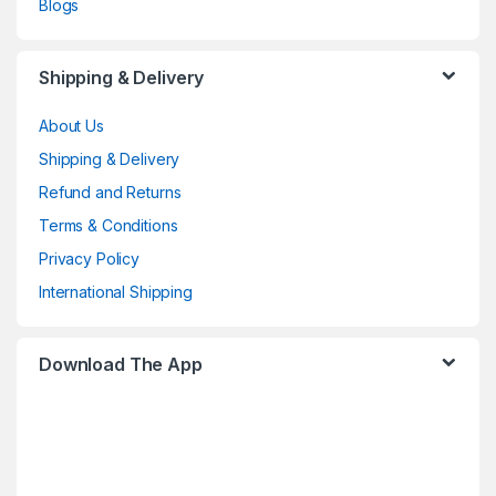
Blogs
Shipping & Delivery
About Us
Shipping & Delivery
Refund and Returns
Terms & Conditions
Privacy Policy
International Shipping
Download The App