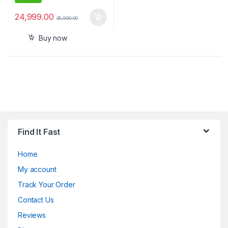
24,999.00
35,900.00
Buy now
Find It Fast
Home
My account
Track Your Order
Contact Us
Reviews