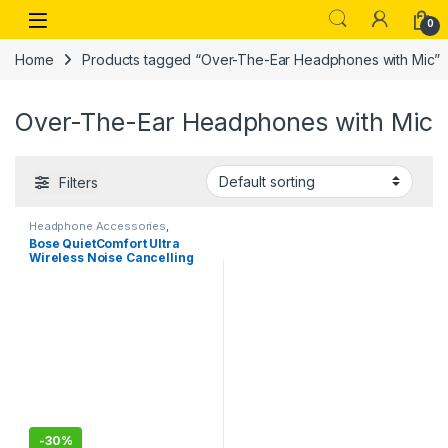
Skip to navigation
Skip to content
Open
0
Home
Products tagged “Over-The-Ear Headphones with Mic”
Over-The-Ear Headphones with Mic
Filters
Headphone Accessories
,
Wireless Headphones
Bose QuietComfort Ultra
Wireless Noise Cancelling
Over Ear Headphones with
Spatial Audio, Over-The-Ear
Headphones with Mic, Up to
24 Hours of Battery Life
-
30%