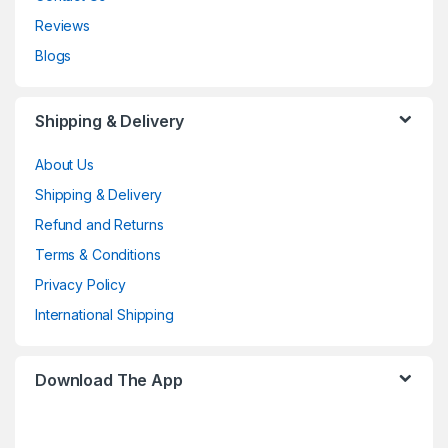
Reviews
Blogs
Shipping & Delivery
About Us
Shipping & Delivery
Refund and Returns
Terms & Conditions
Privacy Policy
International Shipping
Download The App