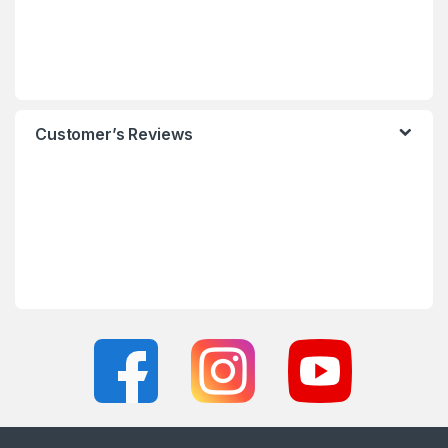
Customer’s Reviews