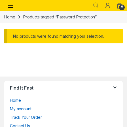
Skip to navigation
Skip to content
Open
0
Home
Products tagged “Password Protection”
No products were found matching your selection.
Find It Fast
Home
My account
Track Your Order
Contact Us