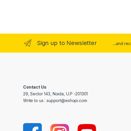
Sign up to Newsletter
...and re
Contact Us
29, Sector 143, Noida, U.P -201301
Write to us : support@eshopi.com