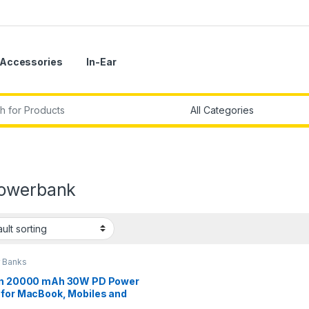
Accessories
In-Ear
r:
owerbank
 Banks
in 20000 mAh 30W PD Power
 for MacBook, Mobiles and
ets with USB-C Port, USB-C