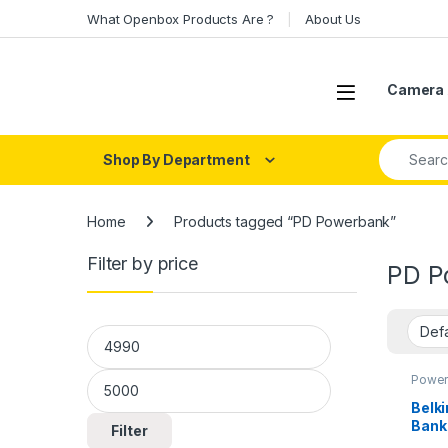
Skip to navigation
Skip to content
What Openbox Products Are ?
About Us
Open
Camera 
Search fo
Shop By Department
Home
Products tagged “PD Powerbank”
Filter by price
PD P
Min price
Max price
Power
Belk
Bank
Filter
Tabl