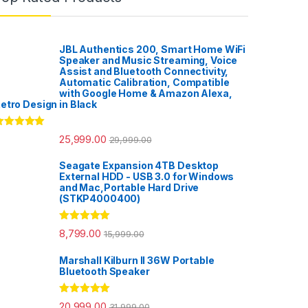
JBL Authentics 200, Smart Home WiFi
Speaker and Music Streaming, Voice
Assist and Bluetooth Connectivity,
Automatic Calibration, Compatible
with Google Home & Amazon Alexa,
etro Design in Black
ated
5.00
25,999.00
29,999.00
ut of 5
Seagate Expansion 4TB Desktop
External HDD - USB 3.0 for Windows
and Mac,Portable Hard Drive
(STKP4000400)
Rated
5.00
8,799.00
15,999.00
out of 5
Marshall Kilburn II 36W Portable
Bluetooth Speaker
Rated
5.00
20,999.00
31,999.00