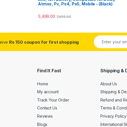
Atmos, Pc, Ps4, Ps5, Mobile - (Black)
5,499.00
7,495.00
ceive
Rs 150 coupon for first shopping
Find It Fast
Shipping & 
Home
About Us
My account
Shipping & De
Track Your Order
Refund and Re
Contact Us
Terms & Condi
Reviews
Privacy Policy
Blogs
International 