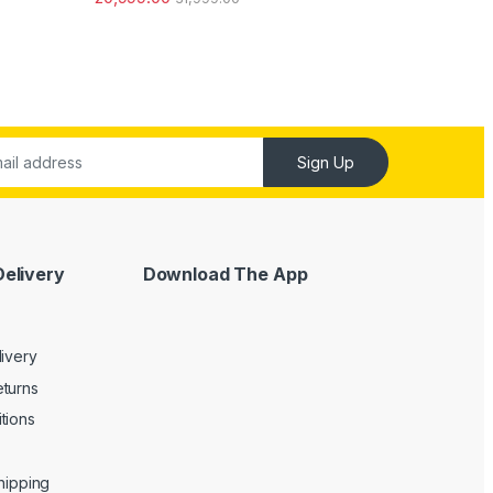
out of 5
Sign Up
Delivery
Download The App
livery
turns
tions
Shipping