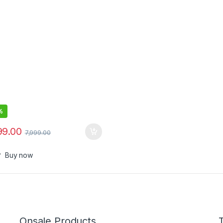
e Included
%
99.00
7,999.00
Buy now
Onsale Products