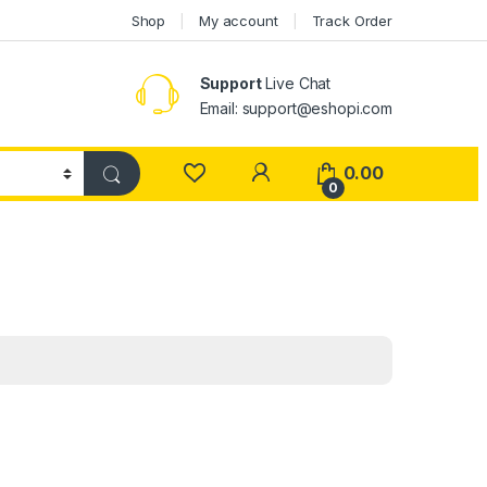
Shop
My account
Track Order
Support
Live Chat
Email: support@eshopi.com
My Account
0.00
0