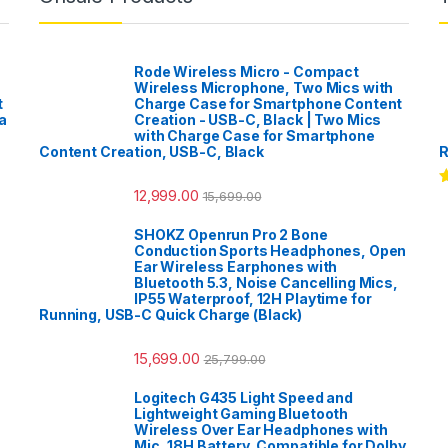
Rode Wireless Micro - Compact
Wireless Microphone, Two Mics with
t
Charge Case for Smartphone Content
a
Creation - USB-C, Black | Two Mics
with Charge Case for Smartphone
Content Creation, USB-C, Black
R
12,999.00
15,699.00
R
o
SHOKZ Openrun Pro 2 Bone
Conduction Sports Headphones, Open
Ear Wireless Earphones with
Bluetooth 5.3, Noise Cancelling Mics,
IP55 Waterproof, 12H Playtime for
Running, USB-C Quick Charge (Black)
15,699.00
25,799.00
Logitech G435 Light Speed and
Lightweight Gaming Bluetooth
Wireless Over Ear Headphones with
Mic, 18H Battery, Compatible for Dolby