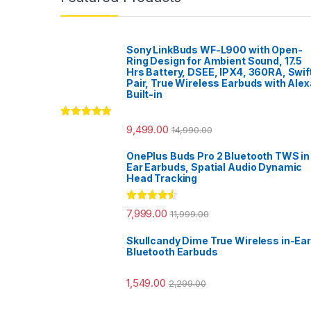
Sony LinkBuds WF-L900 with Open-
Ring Design for Ambient Sound, 17.5
Hrs Battery, DSEE, IPX4, 360RA, Swif
Pair, True Wireless Earbuds with Alex
Built-in
Rated
5.00
9,499.00
14,990.00
out of 5
OnePlus Buds Pro 2 Bluetooth TWS in
Ear Earbuds, Spatial Audio Dynamic
Head Tracking
Rated
4.33
7,999.00
11,999.00
out of 5
Skullcandy Dime True Wireless in-Ear
Bluetooth Earbuds
1,549.00
2,299.00