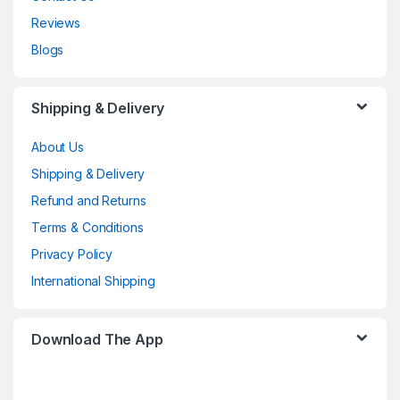
Reviews
Blogs
Shipping & Delivery
About Us
Shipping & Delivery
Refund and Returns
Terms & Conditions
Privacy Policy
International Shipping
Download The App