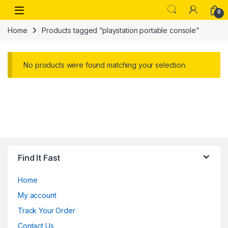
Skip to navigation
Skip to content
Open
0
Home
Products tagged “playstation portable console”
No products were found matching your selection.
Find It Fast
Home
My account
Track Your Order
Contact Us