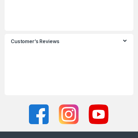
Customer’s Reviews